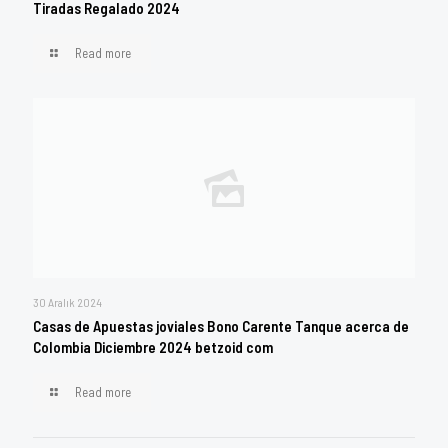
Tiradas Regalado 2024
Read more
30 Aralık 2024
Casas de Apuestas joviales Bono Carente Tanque acerca de
Colombia Diciembre 2024 betzoid com
Read more