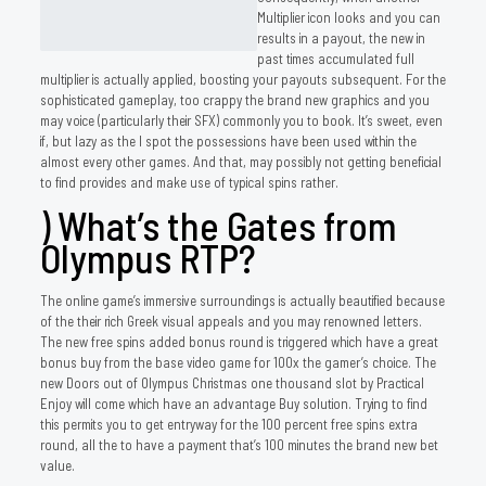
Multiplier icon looks and you can
results in a payout, the new in
past times accumulated full
multiplier is actually applied, boosting your payouts subsequent. For the
sophisticated gameplay, too crappy the brand new graphics and you
may voice (particularly their SFX) commonly you to book. It’s sweet, even
if, but lazy as the I spot the possessions have been used within the
almost every other games. And that, may possibly not getting beneficial
to find provides and make use of typical spins rather.
) What’s the Gates from
Olympus RTP?
The online game’s immersive surroundings is actually beautified because
of the their rich Greek visual appeals and you may renowned letters.
The new free spins added bonus round is triggered which have a great
bonus buy from the base video game for 100x the gamer’s choice. The
new Doors out of Olympus Christmas one thousand slot by Practical
Enjoy will come which have an advantage Buy solution. Trying to find
this permits you to get entryway for the 100 percent free spins extra
round, all the to have a payment that’s 100 minutes the brand new bet
value.