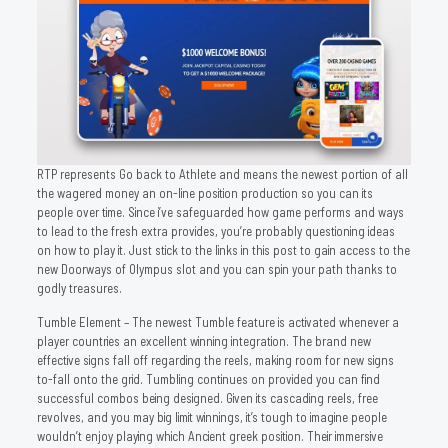
RTP represents Go back to Athlete and means the newest portion of all
the wagered money an on-line position production so you can its
people over time. Since i’ve safeguarded how game performs and ways
to lead to the fresh extra provides, you’re probably questioning ideas
on how to play it. Just stick to the links in this post to gain access to the
new Doorways of Olympus slot and you can spin your path thanks to
godly treasures.
Tumble Element – The newest Tumble feature is activated whenever a
player countries an excellent winning integration. The brand new
effective signs fall off regarding the reels, making room for new signs
to-fall onto the grid. Tumbling continues on provided you can find
successful combos being designed. Given its cascading reels, free
revolves, and you may big limit winnings, it’s tough to imagine people
wouldn’t enjoy playing which Ancient greek position. Their immersive