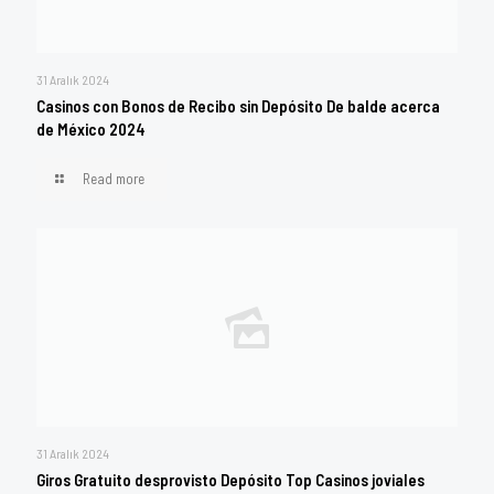
31 Aralık 2024
Casinos con Bonos de Recibo sin Depósito De balde acerca
de México 2024
Read more
31 Aralık 2024
Giros Gratuito desprovisto Depósito Top Casinos joviales