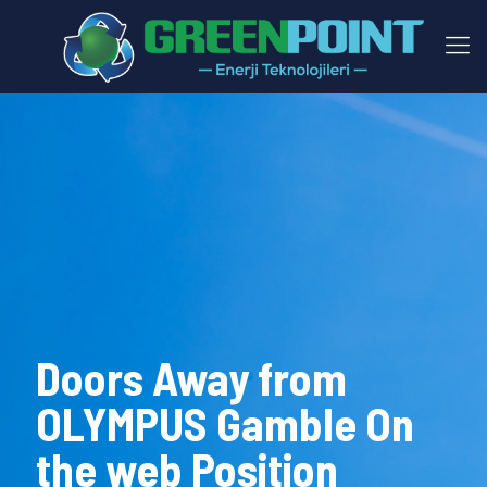
Doors Away from
OLYMPUS Gamble On
the web Position