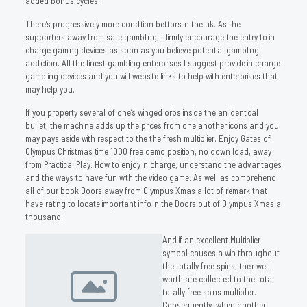
added bonus cycles.
There’s progressively more condition bettors in the uk. As the
supporters away from safe gambling, I firmly encourage the entry to in
charge gaming devices as soon as you believe potential gambling
addiction. All the finest gambling enterprises I suggest provide in charge
gambling devices and you will website links to help with enterprises that
may help you.
If you property several of one’s winged orbs inside the an identical
bullet, the machine adds up the prices from one another icons and you
may pays aside with respect to the the fresh multiplier. Enjoy Gates of
Olympus Christmas time 1000 free demo position, no down load, away
from Practical Play. How to enjoy in charge, understand the advantages
and the ways to have fun with the video game. As well as comprehend
all of our book Doors away from Olympus Xmas a lot of remark that
have rating to locate important info in the Doors out of Olympus Xmas a
thousand.
And if an excellent Multiplier
symbol causes a win throughout
the totally free spins, their well
worth are collected to the total
totally free spins multiplier.
Consequently, when another