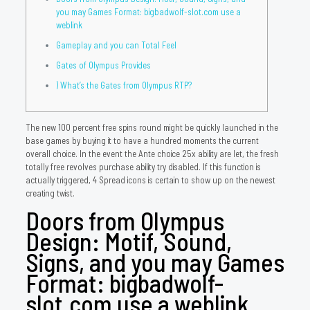
you may Games Format: bigbadwolf-slot.com use a
weblink
Gameplay and you can Total Feel
Gates of Olympus Provides
) What’s the Gates from Olympus RTP?
The new 100 percent free spins round might be quickly launched in the
base games by buying it to have a hundred moments the current
overall choice. In the event the Ante choice 25x ability are let, the fresh
totally free revolves purchase ability try disabled.
If this function is
actually triggered, 4 Spread icons is certain to show up on the newest
creating twist.
Doors from Olympus
Design: Motif, Sound,
Signs, and you may Games
Format: bigbadwolf-
slot.com use a weblink