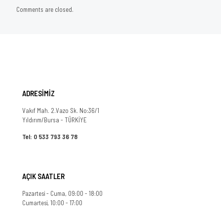
Comments are closed.
ADRESİMİZ
Vakıf Mah. 2.Vazo Sk. No:36/1
Yıldırım/Bursa - TÜRKİYE
Tel: 0 533 793 36 78
AÇIK SAATLER
Pazartesi - Cuma, 09:00 - 18:00
Cumartesi, 10:00 - 17:00