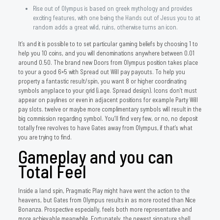
Rise out of Olympus is based on greek mythology and provides
exciting features, with one being the Hands out of Jesus you to at
random adds a great wild, ruins, otherwise turns an icon.
It’s and it is possible to to set particular gaming beliefs by choosing 1 to
help you 10 coins, and you will denominations anywhere between 0.01
around 0.50. The brand new Doors from Olympus position takes place
to your a good 6×5 with Spread out Will pay payouts. To help you
property a fantastic result/spin, you want 8 or higher coordinating
symbols anyplace to your grid (i.age. Spread design). Icons don’t must
appear on paylines or even in adjacent positions for example Party Will
pay slots. twelve or maybe more complimentary symbols will result in the
big commission regarding symbol. You’ll find very few, or no, no deposit
totally free revolves to have Gates away from Olympus, if that’s what
you are trying to find.
Gameplay and you can
Total Feel
Inside a land spin, Pragmatic Play might have went the action to the
heavens, but Gates from Olympus results in as more rooted than Nice
Bonanza. Prospective especially, feels both more representative and
more achievable meanwhile. Fortunately, the newest signature shell