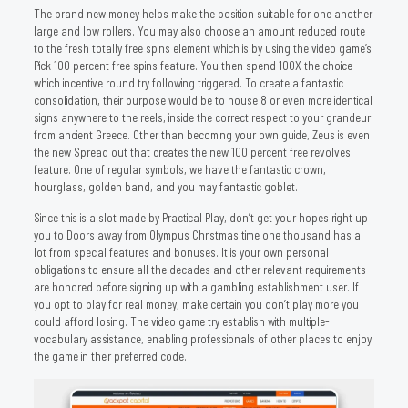
The brand new money helps make the position suitable for one another
large and low rollers. You may also choose an amount reduced route
to the fresh totally free spins element which is by using the video game’s
Pick 100 percent free spins feature. You then spend 100X the choice
which incentive round try following triggered. To create a fantastic
consolidation, their purpose would be to house 8 or even more identical
signs anywhere to the reels, inside the correct respect to your grandeur
from ancient Greece. Other than becoming your own guide, Zeus is even
the new Spread out that creates the new 100 percent free revolves
feature. One of regular symbols, we have the fantastic crown,
hourglass, golden band, and you may fantastic goblet.
Since this is a slot made by Practical Play, don’t get your hopes right up
you to Doors away from Olympus Christmas time one thousand has a
lot from special features and bonuses. It is your own personal
obligations to ensure all the decades and other relevant requirements
are honored before signing up with a gambling establishment user. If
you opt to play for real money, make certain you don’t play more you
could afford losing. The video game try establish with multiple-
vocabulary assistance, enabling professionals of other places to enjoy
the game in their preferred code.