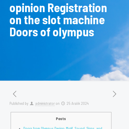
opinion Registration
on the slot machine
Doors of olympus
Published by
administrator
on
25 Aralık 2024
Posts
Doors from Olympus Design: Motif, Sound, Signs, and