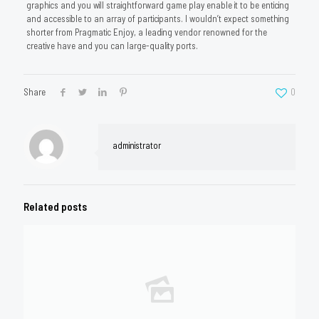
graphics and you will straightforward game play enable it to be enticing
and accessible to an array of participants. I wouldn’t expect something
shorter from Pragmatic Enjoy, a leading vendor renowned for the
creative have and you can large-quality ports.
Share
0
administrator
Related posts