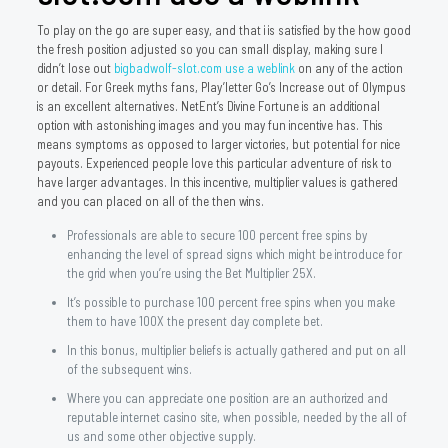
To play on the go are super easy, and that i is satisfied by the how good
the fresh position adjusted so you can small display, making sure I
didn’t lose out
bigbadwolf-slot.com use a weblink
on any of the action
or detail. For Greek myths fans, Play’letter Go’s Increase out of Olympus
is an excellent alternatives. NetEnt’s Divine Fortune is an additional
option with astonishing images and you may fun incentive has. This
means symptoms as opposed to larger victories, but potential for nice
payouts. Experienced people love this particular adventure of risk to
have larger advantages. In this incentive, multiplier values is gathered
and you can placed on all of the then wins.
Professionals are able to secure 100 percent free spins by
enhancing the level of spread signs which might be introduce for
the grid when you’re using the Bet Multiplier 25X.
It’s possible to purchase 100 percent free spins when you make
them to have 100X the present day complete bet.
In this bonus, multiplier beliefs is actually gathered and put on all
of the subsequent wins.
Where you can appreciate one position are an authorized and
reputable internet casino site, when possible, needed by the all of
us and some other objective supply.