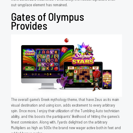
out-anyplace element has remained.
Gates of Olympus
Provides
The overall game’s Greek mythology theme, that have Zeus as its main
visual destination and using icon, adds excitement to every arbitrary
spin. Once more, I enjoy their utilization of the Tumbling Auto technician
ability, and this boosts the participants’ likelihood of hitting the games’s
finest commission. Along with, I’yards delighted on the arbitrary
Multipliers as high as 500x the brand new wager active both in feet and