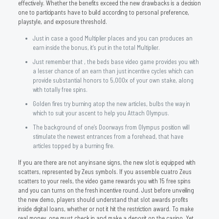
effectively. Whether the benefits exceed the new drawbacks is a decision
one to participants have to build according to personal preference,
playstyle, and exposure threshold.
Just in case a good Multiplier places and you can produces an
earn inside the bonus, it’s put in the total Multiplier.
Just remember that , the beds base video game provides you with
a lesser chance of an earn than just incentive cycles which can
provide substantial honors to 5,000x of your own stake, along
with totally free spins.
Golden fires try burning atop the new articles, bulbs the way in
which to suit your ascent to help you Attach Olympus.
The background of one’s Doorways from Olympus position will
stimulate the newest entrances from a forehead, that have
articles topped by a burning fire.
If you are there are not any insane signs, the new slot is equipped with
scatters, represented by Zeus symbols. If you assemble cuatro Zeus
scatters to your reels, the video game rewards you with 15 free spins
and you can turns on the fresh incentive round. Just before unveiling
the new demo, players should understand that slot awards profits
inside digital loans, whether or not it hit the restriction award. To make
real money, one must check in and make a deposit on the casino. Yet