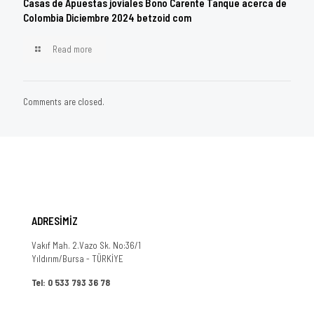
Casas de Apuestas joviales Bono Carente Tanque acerca de
Colombia Diciembre 2024 betzoid com
Read more
Comments are closed.
ADRESİMİZ
Vakıf Mah. 2.Vazo Sk. No:36/1
Yıldırım/Bursa - TÜRKİYE
Tel: 0 533 793 36 78