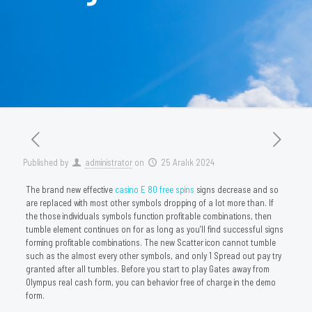
Published by
administrator
on
25 Aralık 2024
The brand new effective
casino E 80 free spins
signs decrease and so
are replaced with most other symbols dropping of a lot more than. If
the those individuals symbols function profitable combinations, then
tumble element continues on for as long as you’ll find successful signs
forming profitable combinations.
The new Scatter icon cannot tumble
such as the almost every other symbols, and only 1 Spread out pay try
granted after all tumbles. Before you start to play Gates away from
Olympus real cash form, you can behavior free of charge in the demo
form.