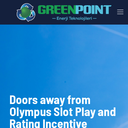
Doors away from
Olympus Slot Play and
Rating Incentive