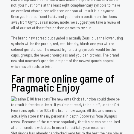
not, you must home at the least eight complimentary symbols to make
an excellent winning consolidation and you will result in a payment.
Once you had sufficient habit, and you are in a position on the Doors
away from Olympus real money mode, we suggest you take a review of
all of our set of finest free position games to try out.
The brand new spread out symbol is actually Zeus, plus the lower using
symbols will be the purple, red, eco-friendly, bluish and you will red-
colored gemstones. The newest higher using symbols would be the
cups, groups, the newest hourglass and you can crowns. The brand
new slot machine’s graphics are part of the newest game’s appeal,
which have 6 reels to twist.
Far more online game of
Pragmatic Enjoy
The new Ante Choice function could there be
to result in freebies quicker. If you’re not ready to hold off, use the Get
Free Spins option for 100x the brand new wager. All this and more is
actually in store in the my personal in depth Doorways from Olympus
review. Because of the immense popularity, that it slot can be acquired
after all credible websites. In order to facilitate your research,
Slotsjudge has already handpicked websites to the best the new player