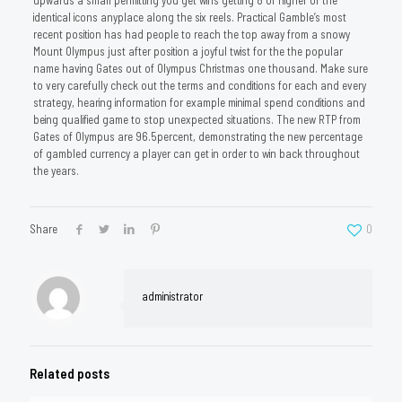
identical icons anyplace along the six reels. Practical Gamble’s most
recent position has had people to reach the top away from a snowy
Mount Olympus just after position a joyful twist for the the popular
name having Gates out of Olympus Christmas one thousand. Make sure
to very carefully check out the terms and conditions for each and every
strategy, hearing information for example minimal spend conditions and
being qualified game to stop unexpected situations. The new RTP from
Gates of Olympus are 96.5percent, demonstrating the new percentage
of gambled currency a player can get in order to win back throughout
the years.
Share
0
administrator
Related posts