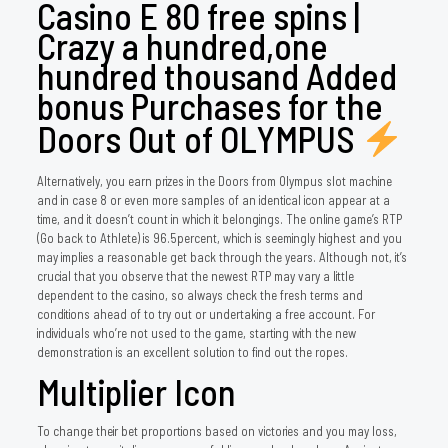
Casino E 80 free spins |
Crazy a hundred,one
hundred thousand Added
bonus Purchases for the
Doors Out of OLYMPUS
Alternatively, you earn prizes in the Doors from Olympus slot machine
and in case 8 or even more samples of an identical icon appear at a
time, and it doesn’t count in which it belongings. The online game’s RTP
(Go back to Athlete) is 96.5percent, which is seemingly highest and you
may implies a reasonable get back through the years. Although not, it’s
crucial that you observe that the newest RTP may vary a little
dependent to the casino, so always check the fresh terms and
conditions ahead of to try out or undertaking a free account. For
individuals who’re not used to the game, starting with the new
demonstration is an excellent solution to find out the ropes.
Multiplier Icon
To change their bet proportions based on victories and you may loss,