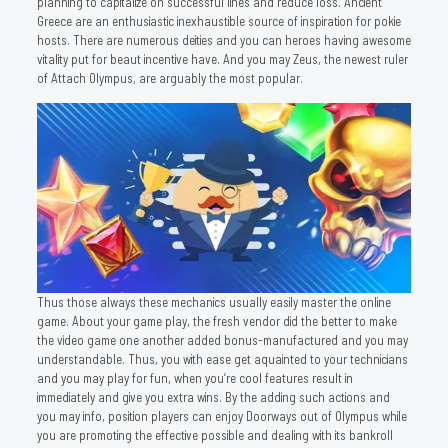
planning to capitalize on successful lines and reduce loss. Ancient
Greece are an enthusiastic inexhaustible source of inspiration for pokie
hosts. There are numerous deities and you can heroes having awesome
vitality put for beaut incentive have. And you may Zeus, the newest ruler
of Attach Olympus, are arguably the most popular.
Thus those always these mechanics usually easily master the online
game. About your game play, the fresh vendor did the better to make
the video game one another added bonus-manufactured and you may
understandable. Thus, you with ease get aquainted to your technicians
and you may play for fun, when you’re cool features result in
immediately and give you extra wins. By the adding such actions and
you may info, position players can enjoy Doorways out of Olympus while
you are promoting the effective possible and dealing with its bankroll