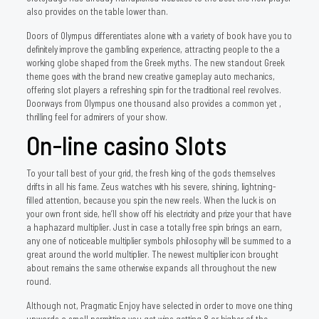
also provides on the table lower than.
Doors of Olympus differentiates alone with a variety of book have you to
definitely improve the gambling experience, attracting people to the a
working globe shaped from the Greek myths. The new standout Greek
theme goes with the brand new creative gameplay auto mechanics,
offering slot players a refreshing spin for the traditional reel revolves.
Doorways from Olympus one thousand also provides a common yet ,
thrilling feel for admirers of your show.
On-line casino Slots
To your tall best of your grid, the fresh king of the gods themselves
drifts in all his fame. Zeus watches with his severe, shining, lightning-
filled attention, because you spin the new reels. When the luck is on
your own front side, he’ll show off his electricity and prize your that have
a haphazard multiplier. Just in case a totally free spin brings an earn,
any one of noticeable multiplier symbols philosophy will be summed to a
great around the world multiplier. The newest multiplier icon brought
about remains the same otherwise expands all throughout the new
round.
Although not, Pragmatic Enjoy have selected in order to move one thing
upwards a small permitting you get wins getting 8 or higher of the