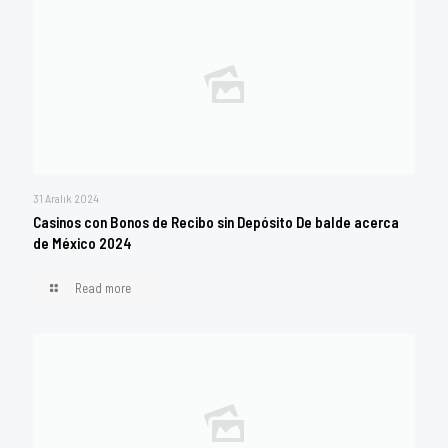
31 Aralık 2024
Casinos con Bonos de Recibo sin Depósito De balde acerca
de México 2024
Read more