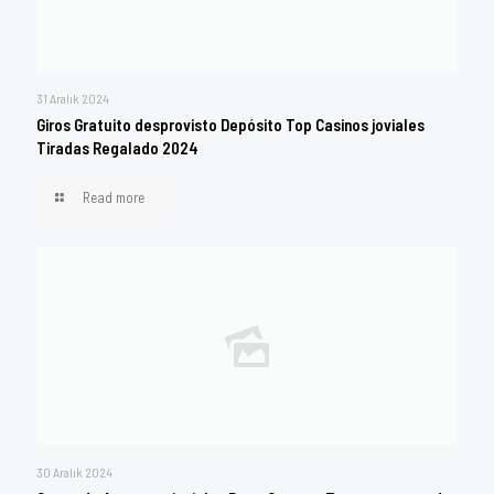
31 Aralık 2024
Giros Gratuito desprovisto Depósito Top Casinos joviales
Tiradas Regalado 2024
Read more
30 Aralık 2024