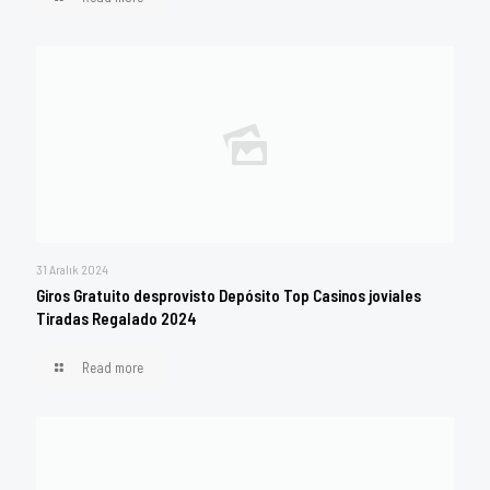
31 Aralık 2024
Giros Gratuito desprovisto Depósito Top Casinos joviales
Tiradas Regalado 2024
Read more