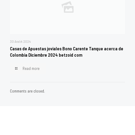
30 Aralık 2024
Casas de Apuestas joviales Bono Carente Tanque acerca de
Colombia Diciembre 2024 betzoid com
Read more
Comments are closed.