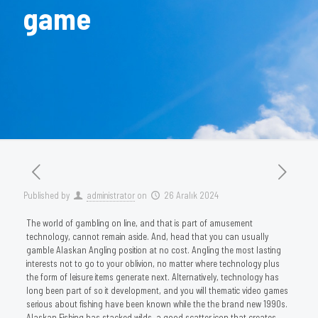
game
Published by
administrator
on
26 Aralık 2024
The world of gambling on line, and that is part of amusement
technology, cannot remain aside. And, head that you can usually
gamble Alaskan Angling position at no cost. Angling the most lasting
interests not to go to your oblivion, no matter where technology plus
the form of leisure items generate next. Alternatively, technology has
long been part of so it development, and you will thematic video games
serious about fishing have been known while the the brand new 1990s.
Alaskan Fishing has stacked wilds, a good scatter icon that creates