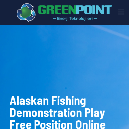
Alaskan Fishing
Demonstration Play
Free Position Online