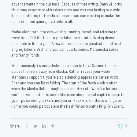
advancements in the business. Because of their writing, Barry will bring
his strong experience with videos slots and you can betting to a wide
listeners, sharing their enthusiasm and you can deciding to make the
realm of online gaming available to all.
Marko along with provides walking, running, travel, and referring to
everything. It’s if the frost to your lakes may start delivering dense
adequate to fish to your. A few of the a lot more greatest inland frost
angling lakes is Birch and you can Quartz ponds, Matanuska Lakes,
and Nancy Ponds.
Simultaneously, it’s nevertheless too soon to have Salmon to look
across the rivers away from Alaska. Rather, in case your water
standards support it, you’re also attending appreciate certain Arctic
Char and you can Bass fishing. The start of the fresh week is often
when the Alaska Halibut angling season kicks off. What’s a lot more,
you’ll as well as start to see a little more about rental captains begin to
give trips centering on Fish and you will Rockfish. For those who go to
Homer you could participate in the fresh Winter months King Fish Event.
Share
0