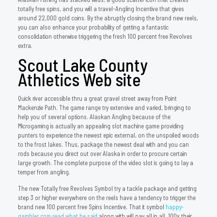
totally free spins, and you will a travel-Angling Incentive that gives
around 22,000 gold coins. By the abruptly closing the brand new reels,
you can also enhance your probability of getting a fantastic
consolidation otherwise triggering the fresh 100 percent free Revolves
extra.
Scout Lake County
Athletics Web site
Quick river acces­si­ble thru a great grav­el street away from Point
Macken­zie Path. The game range try extensive and varied, bringing to
help you of several options. Alaskan Angling because of the
Microgaming is actually an appealing slot machine game providing
punters to experience the newest epic external, on the unspoiled woods
to the frost lakes. Thus, package the newest deal with and you can
rods because you direct out over Alaska in order to procure certain
large growth. The complete purpose of the video slot is going to lay a
temper from angling.
The new Totally free Revolves Symbol try a tackle package and getting
step 3 or higher everywhere on the reels have a tendency to trigger the
brand new 100 percent free Spins Incentive. That it symbol
happy-
gambler.com read what he said
along with will pay all in all, 100x their