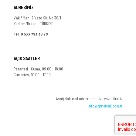
ADRESİMİZ
Vakıf Mah. 2.Vazo Sk. No:36/1
Yıldırım/Bursa - TÜRKİYE
Tel: 0 533 793 36 78
AÇIK SAATLER
Pazartesi - Cuma, 09:00 - 18:00
Cumartesi, 10:00 - 17:00
Aşağıdaki mail adresinden bize yazabilirsiniz
info@grnenerji.com.tr