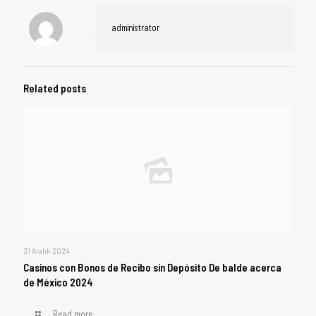
administrator
Related posts
31 Aralık 2024
Casinos con Bonos de Recibo sin Depósito De balde acerca
de México 2024
Read more