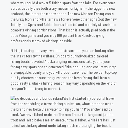
where you could discover 5 fishing spots from the lake. For every come
across usually prize both a tiny, medium or big fish – the bigger the new
seafood, the larger the money honor. The new Alaskan Fishing icon is
the Crazy Icon and will alternative for everyone other signs (but the new
Totally free Spins and Added bonus Lead to) and certainly will assist to
complete winning combinations. That it icon is actually piled both in the
base Video game and you may 100 percent free Revolves giving
professionals improved winnings possible.
Fishing is during our very own bloodstream, and you can looking after
the site visitors try the welfare. On board our individualized-tailored
fishing boats, devoted Alaska angling instructions take you to your
fishing sexy spots one to generated Sitka popular, and ensure your trip
are enjoyable, comfy and you will proper care-free. The sexual, top-top
quality charters be sure the guest has the fresh fishing thrill from a
good lifestyle. Alaska fishing season may vary depending on the kind of
fish your’lso are trying to connect.
“We first started my personal travel
from the scheduling a travel fishing publication, whom grabbed me to
the brand new Delta Clearwater to help you fish,” Provencher said by
email. “We have fished inside the The new The united kingdomt just for
trout and i also believe me an amateur travel fisher. While i are has just
retired We thinking about undertaking much more angling. Invitees is