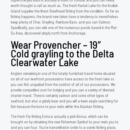
supercharged Bass is actually a-blast to combat and you can really
worth thought a call as much as. The fresh Karluk Lake for the Kodiak
Island supplies the finest Steelhead fishing from the condition. So far as
fishing happens, the brand new lakes have a tendency to nevertheless
keep plenty of Char, Grayling, Rainbow Bass, and you can Salmon.
Specifically, you can visit one of the numerous ponds based in the Mat-
Su Area, discovered simply north from Anchorage.
Wear Provencher – 19″
Cold grayling to the Delta
Clearwater Lake
Anglers remaining in one of the totally-furnished travel home situated
on all of our riverfront possessions have access to the fresh lake so
you can fish unguided from the comfort of all of our possessions. We
provide competitive cost for lodging and you can a variety of directed
charter travel. There is certainly salmon and some other types of
seafood, but also a grizzly bear and you will a keen eagle searching for
fish because the icons to your reels within the Alaskan Fishing.
The fresh Fly-fishing Extra is actually a pick Bonus, which can be
brought on by obtaining the new Fisherman Symbol to your reels you to
and you can four. You’re transmitted in order to a scenic fishing place,