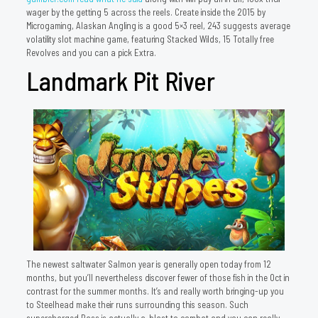
wager by the getting 5 across the reels. Create inside the 2015 by
Microgaming, Alaskan Angling is a good 5×3 reel, 243 suggests average
volatility slot machine game, featuring Stacked Wilds, 15 Totally free
Revolves and you can a pick Extra.
Landmark Pit River
The newest saltwater Salmon year is generally open today from 12
months, but you’ll nevertheless discover fewer of those fish in the Oct in
contrast for the summer months. It’s and really worth bringing-up you
to Steelhead make their runs surrounding this season. Such