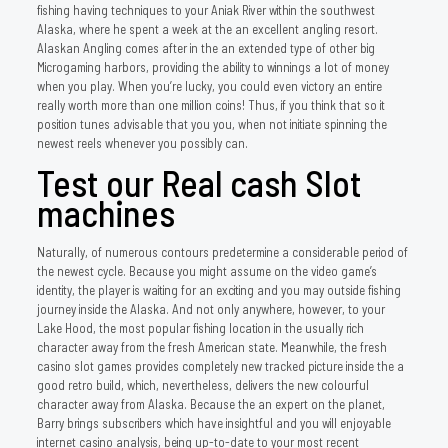
fishing having techniques to your Aniak River within the southwest
Alaska, where he spent a week at the an excellent angling resort.
Alaskan Angling comes after in the an extended type of other big
Microgaming harbors, providing the ability to winnings a lot of money
when you play. When you’re lucky, you could even victory an entire
really worth more than one million coins! Thus, if you think that so it
position tunes advisable that you you, when not initiate spinning the
newest reels whenever you possibly can.
Test our Real cash Slot
machines
Naturally, of numerous contours predetermine a considerable period of
the newest cycle. Because you might assume on the video game’s
identity, the player is waiting for an exciting and you may outside fishing
journey inside the Alaska. And not only anywhere, however, to your
Lake Hood, the most popular fishing location in the usually rich
character away from the fresh American state. Meanwhile, the fresh
casino slot games provides completely new tracked picture inside the a
good retro build, which, nevertheless, delivers the new colourful
character away from Alaska. Because the an expert on the planet,
Barry brings subscribers which have insightful and you will enjoyable
internet casino analysis, being up-to-date to your most recent