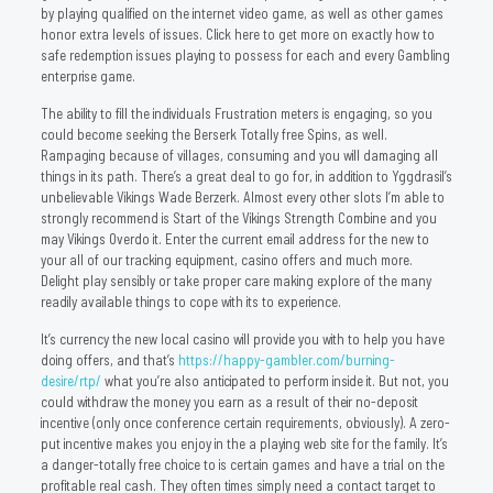
by playing qualified on the internet video game, as well as other games
honor extra levels of issues. Click here to get more on exactly how to
safe redemption issues playing to possess for each and every Gambling
enterprise game.
The ability to fill the individuals Frustration meters is engaging, so you
could become seeking the Berserk Totally free Spins, as well.
Rampaging because of villages, consuming and you will damaging all
things in its path. There’s a great deal to go for, in addition to Yggdrasil’s
unbelievable Vikings Wade Berzerk. Almost every other slots I’m able to
strongly recommend is Start of the Vikings Strength Combine and you
may Vikings Overdo it. Enter the current email address for the new to
your all of our tracking equipment, casino offers and much more.
Delight play sensibly or take proper care making explore of the many
readily available things to cope with its to experience.
It’s currency the new local casino will provide you with to help you have
doing offers, and that’s
https://happy-gambler.com/burning-
desire/rtp/
what you’re also anticipated to perform inside it. But not, you
could withdraw the money you earn as a result of their no-deposit
incentive (only once conference certain requirements, obviously). A zero-
put incentive makes you enjoy in the a playing web site for the family. It’s
a danger-totally free choice to is certain games and have a trial on the
profitable real cash. They often times simply need a contact target to