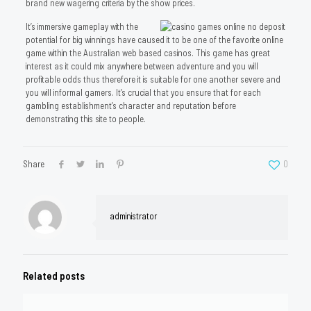
brand new wagering criteria by the show prices.
It’s immersive gameplay with the
potential for big winnings have caused it to be one of the favorite online
game within the Australian web based casinos. This game has great
interest as it could mix anywhere between adventure and you will
profitable odds thus therefore it is suitable for one another severe and
you will informal gamers. It’s crucial that you ensure that for each
gambling establishment’s character and reputation before
demonstrating this site to people.
Share
0
administrator
Related posts