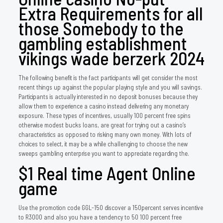
Extra Requirements for all
those Somebody to the
gambling establishment
vikings wade berzerk 2024
The following benefit is the fact participants will get consider the most
recent things up against the popular playing style and you will savings.
Participants is actually interested in no deposit bonuses because they
allow them to experience a casino instead delivering any monetary
exposure. These types of incentives, usually 100 percent free spins
otherwise modest bucks loans, are great for trying out a casino’s
characteristics as opposed to risking many own money. With lots of
choices to select, it may be a while challenging to choose the new
sweeps gambling enterprise you want to appreciate regarding the.
$1 Real time Agent Online
game
Use the promotion code GGL-150 discover a 150percent serves incentive
to R3000 and also you have a tendency to 50 100 percent free