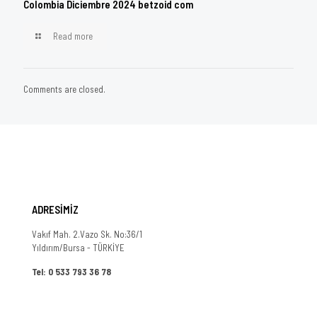
Colombia Diciembre 2024 betzoid com
Read more
Comments are closed.
ADRESİMİZ
Vakıf Mah. 2.Vazo Sk. No:36/1
Yıldırım/Bursa - TÜRKİYE
Tel: 0 533 793 36 78