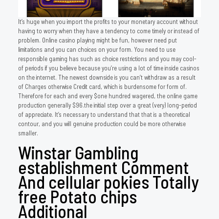
It’s huge when you import the profits to your monetary account without
having to worry when they have a tendency to come timely or instead of
problem. Online casino playing might be fun, however need put
limitations and you can choices on your form. You need to use
responsible gaming has such as choice restrictions and you may cool-
of periods if you believe because you’re using a lot of time inside casinos
on the internet. The newest downside is you can’t withdraw as a result
of Charges otherwise Credit card, which is burdensome for form of.
Therefore for each and every $one hundred wagered, the online game
production generally $96.the initial step over a great (very) long-period
of appreciate. It’s necessary to understand that that is a theoretical
contour, and you will genuine production could be more otherwise
smaller.
Winstar Gambling
establishment Comment
And cellular pokies Totally
free Potato chips
Additional