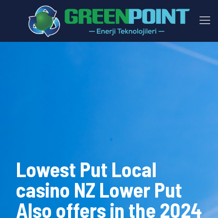
Lowest Put Local
casino NZ Lower Put
Also offers in the 2024