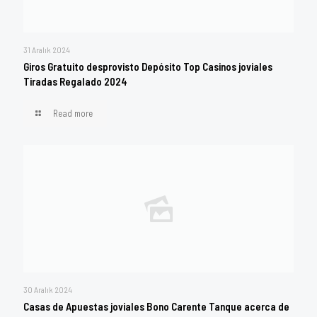
31 Aralık 2024
Giros Gratuito desprovisto Depósito Top Casinos joviales
Tiradas Regalado 2024
Read more
30 Aralık 2024
Casas de Apuestas joviales Bono Carente Tanque acerca de