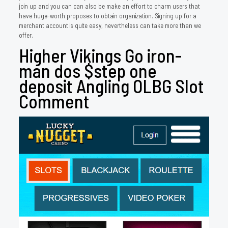
join up and you can can also be make an effort to charm users that
have huge-worth proposes to obtain organization. Signing up for a
merchant account is quite easy, nevertheless can take more than we
offer.
Higher Vikings Go iron-
man dos $step one
deposit Angling OLBG Slot
Comment