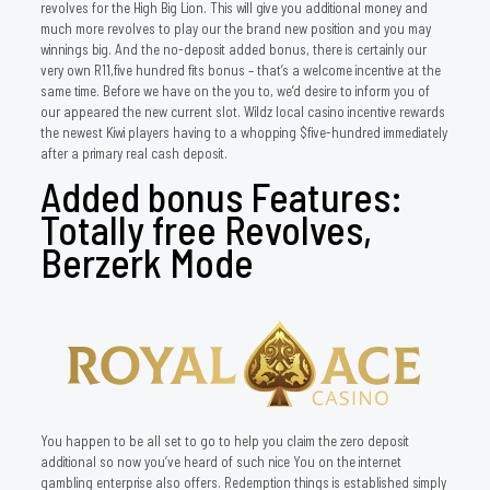
revolves for the High Big Lion. This will give you additional money and
much more revolves to play our the brand new position and you may
winnings big. And the no-deposit added bonus, there is certainly our
very own R11,five hundred fits bonus – that’s a welcome incentive at the
same time. Before we have on the you to, we’d desire to inform you of
our appeared the new current slot. Wildz local casino incentive rewards
the newest Kiwi players having to a whopping $five-hundred immediately
after a primary real cash deposit.
Added bonus Features:
Totally free Revolves,
Berzerk Mode
You happen to be all set to go to help you claim the zero deposit
additional so now you’ve heard of such nice You on the internet
gambling enterprise also offers. Redemption things is established simply