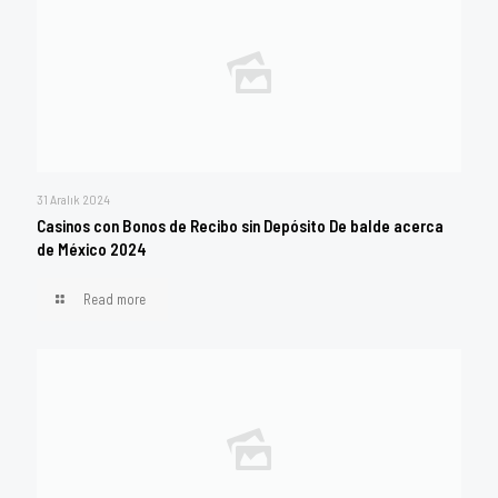
31 Aralık 2024
Casinos con Bonos de Recibo sin Depósito De balde acerca
de México 2024
Read more