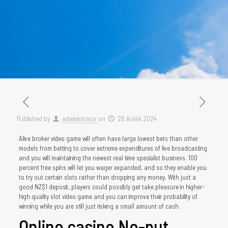
Published by
administrator
on
26 Aralık 2024
Alive broker video game will often have large lowest bets than other
models from betting to cover extreme expenditures of live broadcasting
and you will maintaining the newest real time specialist business. 100
percent free spins will let you wager expanded, and so they enable you
to try out certain slots rather than dropping any money.
With just a
good NZ$1 deposit, players could possibly get take pleasure in higher-
high quality slot video game and you can improve their probability of
winning while you are still just risking a small amount of cash.
Online casino No-put