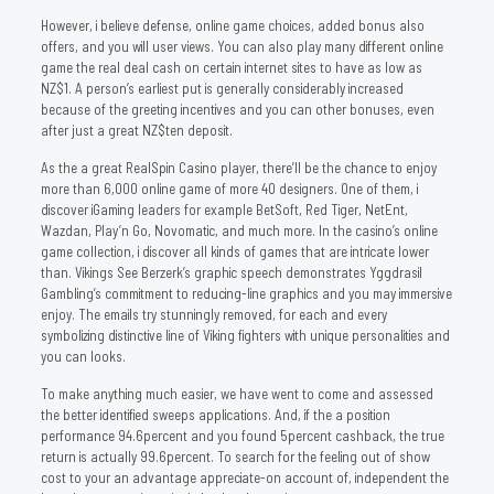
However, i believe defense, online game choices, added bonus also
offers, and you will user views. You can also play many different online
game the real deal cash on certain internet sites to have as low as
NZ$1. A person’s earliest put is generally considerably increased
because of the greeting incentives and you can other bonuses, even
after just a great NZ$ten deposit.
As the a great RealSpin Casino player, there’ll be the chance to enjoy
more than 6,000 online game of more 40 designers. One of them, i
discover iGaming leaders for example BetSoft, Red Tiger, NetEnt,
Wazdan, Play’n Go, Novomatic, and much more. In the casino’s online
game collection, i discover all kinds of games that are intricate lower
than. Vikings See Berzerk’s graphic speech demonstrates Yggdrasil
Gambling’s commitment to reducing-line graphics and you may immersive
enjoy. The emails try stunningly removed, for each and every
symbolizing distinctive line of Viking fighters with unique personalities and
you can looks.
To make anything much easier, we have went to come and assessed
the better identified sweeps applications. And, if the a position
performance 94.6percent and you found 5percent cashback, the true
return is actually 99.6percent. To search for the feeling out of show
cost to your an advantage appreciate-on account of, independent the