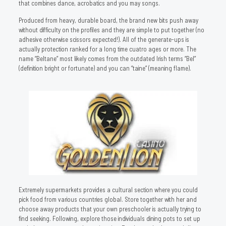
that combines dance, acrobatics and you may songs.
Produced from heavy, durable board, the brand new bits push away
without difficulty on the profiles and they are simple to put together (no
adhesive otherwise scissors expected!). All of the generate-ups is
actually protection ranked for a long time cuatro ages or more. The
name “Beltane” most likely comes from the outdated Irish terms “Bel”
(definition bright or fortunate) and you can “taine” (meaning flame).
Extremely supermarkets provides a cultural section where you could
pick food from various countries global. Store together with her and
choose away products that your own preschooler is actually trying to
find seeking. Following, explore those individuals dining pots to set up