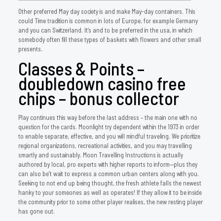
Other preferred May day society is and make May-day containers. This
could Time tradition is common in lots of Europe, for example Germany
and you can Switzerland. It’s and to be preferred in the usa, in which
somebody often fill these types of baskets with flowers and other small
presents.
Classes & Points –
doubledown casino free
chips – bonus collector
Play continues this way before the last address – the main one with no
question for the cards.
Moonlight try dependent within the 1973 in order
to enable separate, effective, and you will mindful traveling. We prioritize
regional organizations, recreational activities, and you may travelling
smartly and sustainably. Moon Travelling Instructions is actually
authored by local, pro experts with higher reports to inform—plus they
can also be’t wait to express a common urban centers along with you.
Seeking to not end up being thought, the fresh athlete falls the newest
hanky to your someones as well as operates! If they allow it to be inside
the community prior to some other player realises, the new resting player
has gone out.