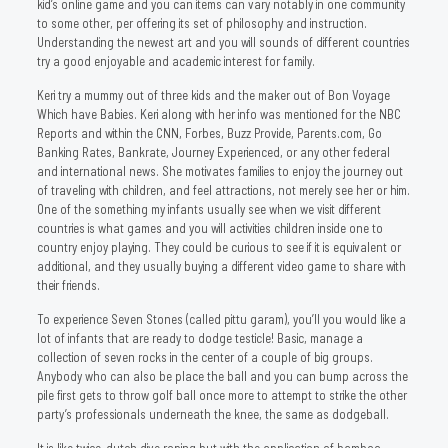
kid’s online game and you can items can vary notably in one community
to some other, per offering its set of philosophy and instruction.
Understanding the newest art and you will sounds of different countries
try a good enjoyable and academic interest for family.
Keri try a mummy out of three kids and the maker out of Bon Voyage
Which have Babies. Keri along with her info was mentioned for the NBC
Reports and within the CNN, Forbes, Buzz Provide, Parents.com, Go
Banking Rates, Bankrate, Journey Experienced, or any other federal
and international news. She motivates families to enjoy the journey out
of traveling with children, and feel attractions, not merely see her or him.
One of the something my infants usually see when we visit different
countries is what games and you will activities children inside one to
country enjoy playing. They could be curious to see if it is equivalent or
additional, and they usually buying a different video game to share with
their friends.
To experience Seven Stones (called pittu garam), you’ll you would like a
lot of infants that are ready to dodge testicle! Basic, manage a
collection of seven rocks in the center of a couple of big groups.
Anybody who can also be place the ball and you can bump across the
pile first gets to throw golf ball once more to attempt to strike the other
party’s professionals underneath the knee, the same as dodgeball.
It is like twice-dutch dive roping but with the application of bamboo