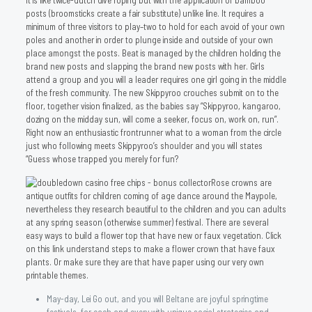
posts (broomsticks create a fair substitute) unlike line. It requires a
minimum of three visitors to play–two to hold for each avoid of your own
poles and another in order to plunge inside and outside of your own
place amongst the posts. Beat is managed by the children holding the
brand new posts and slapping the brand new posts with her. Girls
attend a group and you will a leader requires one girl going in the middle
of the fresh community. The new Skippyroo crouches submit on to the
floor, together vision finalized, as the babies say “Skippyroo, kangaroo,
dozing on the midday sun, will come a seeker, focus on, work on, run”.
Right now an enthusiastic frontrunner what to a woman from the circle
just who following meets Skippyroo’s shoulder and you will states
“Guess whose trapped you merely for fun?
Rose crowns are
antique outfits for children coming of age dance around the Maypole,
nevertheless they research beautiful to the children and you can adults
at any spring season (otherwise summer) festival. There are several
easy ways to build a flower top that have new or faux vegetation. Click
on this link understand steps to make a flower crown that have faux
plants. Or make sure they are that have paper using our very own
printable themes.
May-day, Lei Go out, and you will Beltane are joyful springtime
festivals, for each and every with unique social strategies and