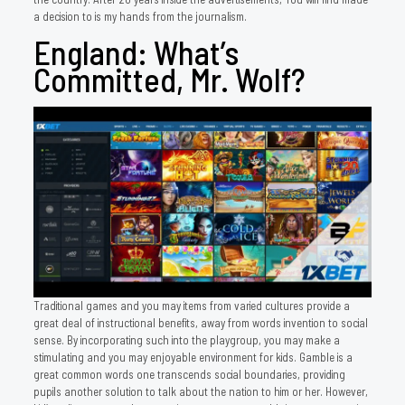
a decision to is my hands from the journalism.
England: What’s
Committed, Mr. Wolf?
Traditional games and you may items from varied cultures provide a
great deal of instructional benefits, away from words invention to social
sense. By incorporating such into the playgroup, you may make a
stimulating and you may enjoyable environment for kids. Gamble is a
great common words one transcends social boundaries, providing
pupils another solution to talk about the nation to him or her. However,