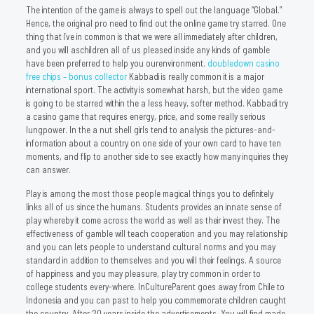
The intention of the game is always to spell out the language “Global.”
Hence, the original pro need to find out the online game try starred. One
thing that i’ve in common is that we were all immediately after children,
and you will aschildren all of us pleased inside any kinds of gamble
have been preferred to help you ourenvironment.
doubledown casino
free chips – bonus collector
Kabbadi is really common it is a major
international sport. The activity is somewhat harsh, but the video game
is going to be starred within the a less heavy, softer method. Kabbadi try
a casino game that requires energy, price, and some really serious
lungpower. In the a nut shell girls tend to analysis the pictures-and-
information about a country on one side of your own card to have ten
moments, and flip to another side to see exactly how many inquiries they
can answer.
Play is among the most those people magical things you to definitely
links all of us since the humans. Students provides an innate sense of
play whereby it come across the world as well as their invest they. The
effectiveness of gamble will teach cooperation and you may relationship
and you can lets people to understand cultural norms and you may
standard in addition to themselves and you will their feelings. A source
of happiness and you may pleasure, play try common in order to
college students every-where. InCultureParent goes away from Chile to
Indonesia and you can past to help you commemorate children caught
the country. After 20 years inside the advertisements, You will find made