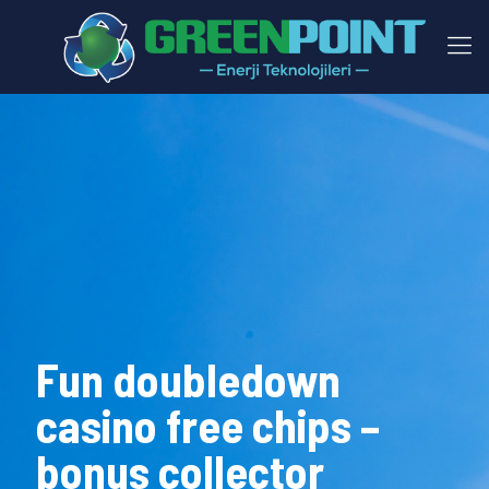
Fun doubledown
casino free chips –
bonus collector