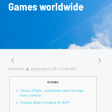
Games worldwide
Published by
administrator
on
27 Aralık 2024
Articles
Classes & Points – doubledown casino free chips –
bonus collector
England: What’s Committed, Mr. Wolf?