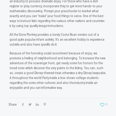
an industry to possess dramatic enjoy. For those who have a doll
register or play currency, incorporate they to get more hands-to your
mathematics discovering. Prompt your preschooler to market what
exactly and you can “make” your food things to serve. One of the best
ways to instruct kids regarding the various other nations and countries
is by using top quality image instructions.
All the Done Monkey provides a lovely Costa Rican version out of a
good quite popular infant activity. It’s an excellent hobby to experience
outside and also have specific do it.
Because of the honoring social assortment because of enjoy, we
promote a feeling of neighborhood and belonging. To increase the new
adventure of the scavenger hunt, get ready some fun honors for the
loved ones which discover the very points to the listing. You can, such
as, create a good Disney-themed treat otherwise a tiny Disney keepsake.
A throughout the world Party inside a box shows college students
regarding the some other cultures and also the industry inside an
enjoyable and you can informative way.
Share
0