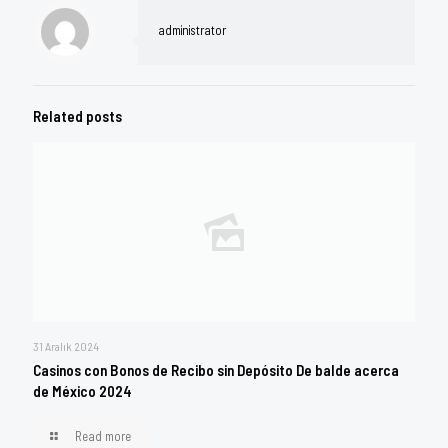
administrator
Related posts
31 Aralık 2024
Casinos con Bonos de Recibo sin Depósito De balde acerca
de México 2024
Read more