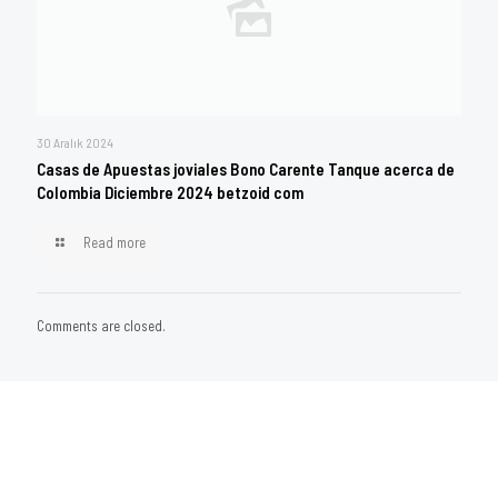
30 Aralık 2024
Casas de Apuestas joviales Bono Carente Tanque acerca de
Colombia Diciembre 2024 betzoid com
Read more
Comments are closed.