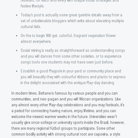
festive lifestyle.
Today’s post is actually some great gamble details away from a
set of unbelievable bloggers which write about elevating multiple
cultural kids.
On the to begin Will get, colorful, fragrant vegetation flower
almost everywhere.
Social mining is really as straightforward as understanding songs
and you will dances from some other societies, or to experience
songs tools one students may not have seen just before.
Establish a good Maypole in your yard or community place and
you will beautify they with colourful ribbons and plants to express
in the delight associated with the antique May-day dancing.
In modern times, Beltane is famous by various people and you can
communities, and neo-pagan and you will Wiccan organizations. Like
any almost every other May-day celebrations and you may festivals, it’s
a period for connecting having nature, enjoy lifetime, and you can
welcome the newest warmer weeks in the future. Universities wear’t
usually give once-college or university sports inside the Brazil, however,
there are many regional fútbol groups to participate. Some other
common bodily activity with strong cultural root are capoeira, a style