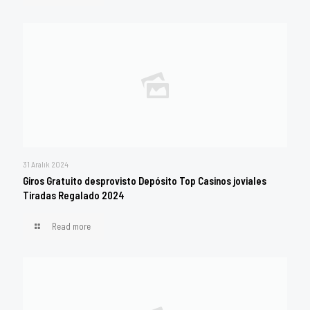
31 Aralık 2024
Giros Gratuito desprovisto Depósito Top Casinos joviales
Tiradas Regalado 2024
Read more