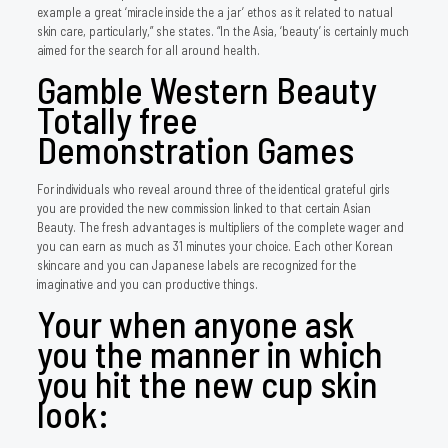
example a great ‘miracle inside the a jar’ ethos as it related to natual
skin care, particularly,” she states. “In the Asia, ‘beauty’ is certainly much
aimed for the search for all around health.
Gamble Western Beauty
Totally free
Demonstration Games
For individuals who reveal around three of the identical grateful girls
you are provided the new commission linked to that certain Asian
Beauty. The fresh advantages is multipliers of the complete wager and
you can earn as much as 31 minutes your choice. Each other Korean
skincare and you can Japanese labels are recognized for the
imaginative and you can productive things.
Your when anyone ask
you the manner in which
you hit the new cup skin
look: