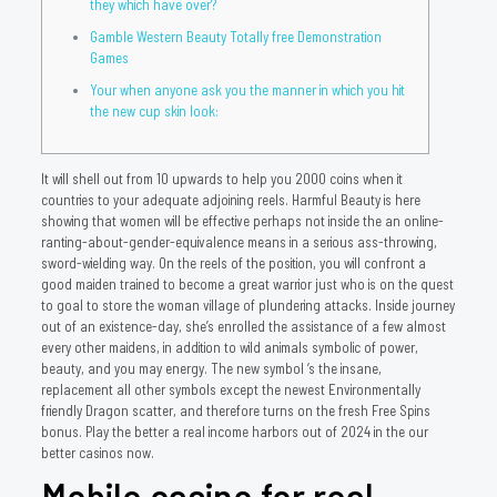
they which have over?
Gamble Western Beauty Totally free Demonstration
Games
Your when anyone ask you the manner in which you hit
the new cup skin look:
It will shell out from 10 upwards to help you 2000 coins when it
countries to your adequate adjoining reels. Harmful Beauty is here
showing that women will be effective perhaps not inside the an online-
ranting-about-gender-equivalence means in a serious ass-throwing,
sword-wielding way. On the reels of the position, you will confront a
good maiden trained to become a great warrior just who is on the quest
to goal to store the woman village of plundering attacks.
Inside journey
out of an existence-day, she’s enrolled the assistance of a few almost
every other maidens, in addition to wild animals symbolic of power,
beauty, and you may energy. The new symbol ‘s the insane,
replacement all other symbols except the newest Environmentally
friendly Dragon scatter, and therefore turns on the fresh Free Spins
bonus. Play the better a real income harbors out of 2024 in the our
better casinos now.
Mobile casino for real