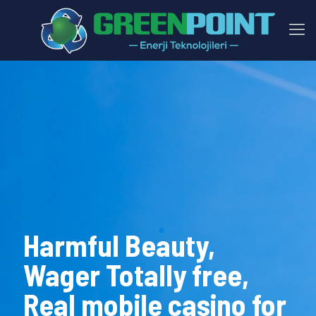
Harmful Beauty,
Wager Totally free,
Real mobile casino for