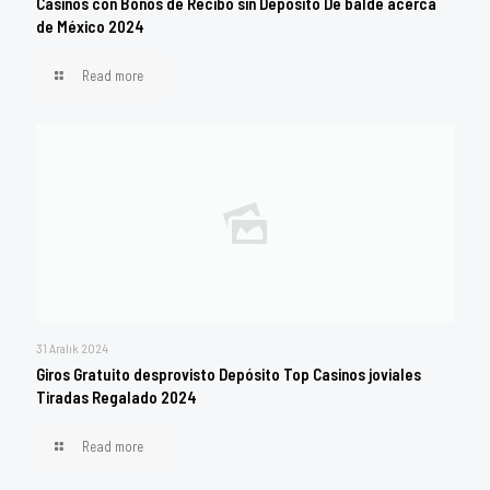
Casinos con Bonos de Recibo sin Depósito De balde acerca
de México 2024
Read more
31 Aralık 2024
Giros Gratuito desprovisto Depósito Top Casinos joviales
Tiradas Regalado 2024
Read more