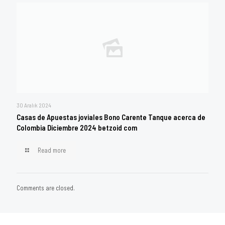
30 Aralık 2024
Casas de Apuestas joviales Bono Carente Tanque acerca de
Colombia Diciembre 2024 betzoid com
Read more
Comments are closed.