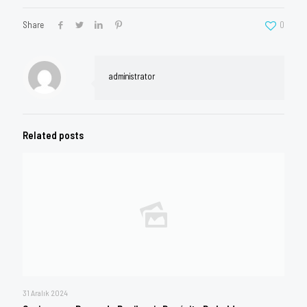
Share
0
administrator
Related posts
31 Aralık 2024