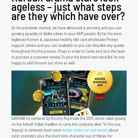
ageless – just what steps
are they which have over?
As the pandemic started, we have witnessed a stunning and you can
growing quantity of dislike crimes to your AAPI people. By far the most
legitimate Korean & Japanese healthy skin care wholesaler.Prompt
support service and you can available so you can describe any queries
throughout the the process. Props in order to Carrie and also the team
to possess a customer service.To your the brand new trend list I’m very
happy to add those in our store as well.
AAVRANI try centered by Rooshy Roy inside the 2017, whom relied greatly
on her behalf Indian tradition to carry the company alive. “In the usa,
‘beauty’ is centered much more
mobile casino for real money
about
color cosmetics plus the short term character out of things–for