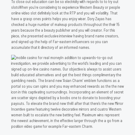
To close out education can be so electricity with regards to to try out
slotsWhen you’re considering to experience Western Beauty or people
online video slot definitely look at the RTP and you will volatility. That
have a grasp ones points helps you enjoy wiser. Dory Zayas has
checked a huge number of makeup products throughout the their 15
years because the a beauty publisher and you will creator. For this
piece, she presented exclusive interview having brand name creators,
and signed up the help of Far-eastern influencers so you can
accumulate that it directory of an informed names.
In addition to upwards-to-go out
investigation, we provide advertising to the world’s leading and you can
signed up on-line casino names. Our objective is always to assist users
build educated alternatives and get the best things complimentary the
gambling needs. The brand new ‘Asian Charm’ emblem functions as a
portal so you can spins and you may enhanced rewards as the the new
icon in this captivating surroundings. Incorporating an element of secret
are scatter signs depicted by a boobs one to donate to boosting your
payouts. To elevate the brand new thrill after that there’s the new Mirror
Incentive game featuring twelve decorative mirrors and cuatro Western
women built to escalate the new betting feel. Maximum wins represent
the newest achievement, in the effective larger through the a go from a
position video game for example Far-eastern Charm.