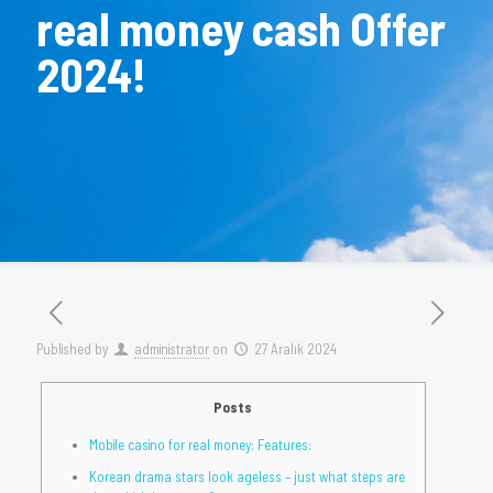
real money cash Offer
2024!
Published by
administrator
on
27 Aralık 2024
Posts
Mobile casino for real money: Features:
Korean drama stars look ageless – just what steps are