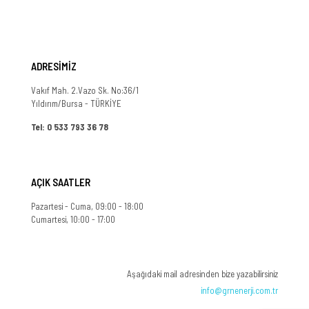
ADRESİMİZ
Vakıf Mah. 2.Vazo Sk. No:36/1
Yıldırım/Bursa - TÜRKİYE
Tel: 0 533 793 36 78
AÇIK SAATLER
Pazartesi - Cuma, 09:00 - 18:00
Cumartesi, 10:00 - 17:00
Aşağıdaki mail adresinden bize yazabilirsiniz
info@grnenerji.com.tr