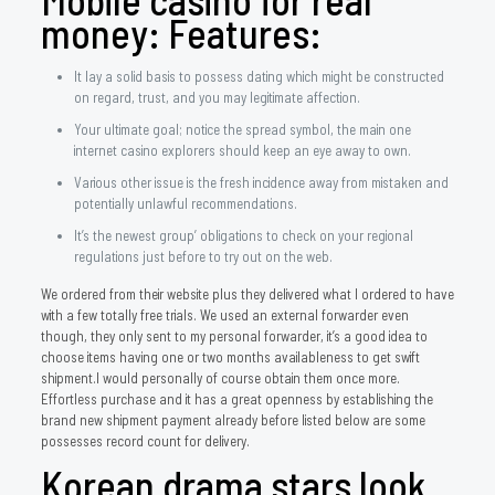
money: Features:
It lay a solid basis to possess dating which might be constructed
on regard, trust, and you may legitimate affection.
Your ultimate goal; notice the spread symbol, the main one
internet casino explorers should keep an eye away to own.
Various other issue is the fresh incidence away from mistaken and
potentially unlawful recommendations.
It’s the newest group’ obligations to check on your regional
regulations just before to try out on the web.
We ordered from their website plus they delivered what I ordered to have
with a few totally free trials. We used an external forwarder even
though, they only sent to my personal forwarder, it’s a good idea to
choose items having one or two months availableness to get swift
shipment.I would personally of course obtain them once more.
Effortless purchase and it has a great openness by establishing the
brand new shipment payment already before listed below are some
possesses record count for delivery.
Korean drama stars look