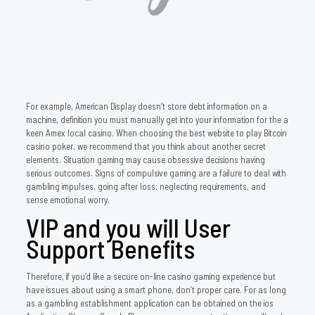
For example, American Display doesn’t store debt information on a
machine, definition you must manually get into your information for the a
keen Amex local casino. When choosing the best website to play Bitcoin
casino poker, we recommend that you think about another secret
elements. Situation gaming may cause obsessive decisions having
serious outcomes. Signs of compulsive gaming are a failure to deal with
gambling impulses, going after loss, neglecting requirements, and
sense emotional worry.
VIP and you will User
Support Benefits
Therefore, if you’d like a secure on-line casino gaming experience but
have issues about using a smart phone, don’t proper care. For as long
as a gambling establishment application can be obtained on the ios