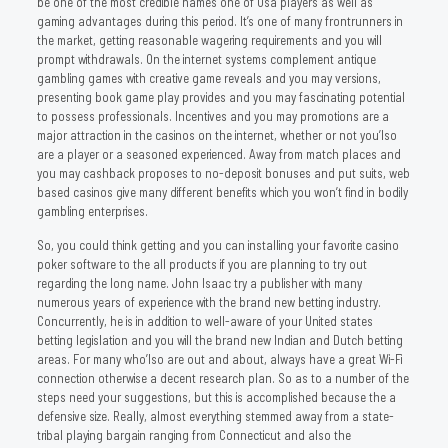
be one of the most credible names one of Usa players as well as
gaming advantages during this period. It’s one of many frontrunners in
the market, getting reasonable wagering requirements and you will
prompt withdrawals. On the internet systems complement antique
gambling games with creative game reveals and you may versions,
presenting book game play provides and you may fascinating potential
to possess professionals. Incentives and you may promotions are a
major attraction in the casinos on the internet, whether or not you’lso
are a player or a seasoned experienced. Away from match places and
you may cashback proposes to no-deposit bonuses and put suits, web
based casinos give many different benefits which you won’t find in bodily
gambling enterprises.
So, you could think getting and you can installing your favorite casino
poker software to the all products if you are planning to try out
regarding the long name. John Isaac try a publisher with many
numerous years of experience with the brand new betting industry.
Concurrently, he is in addition to well-aware of your United states
betting legislation and you will the brand new Indian and Dutch betting
areas. For many who’lso are out and about, always have a great Wi-Fi
connection otherwise a decent research plan. So as to a number of the
steps need your suggestions, but this is accomplished because the a
defensive size. Really, almost everything stemmed away from a state-
tribal playing bargain ranging from Connecticut and also the