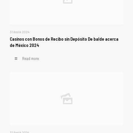
31 Aralık 2024
Casinos con Bonos de Recibo sin Depósito De balde acerca
de México 2024
Read more
31 Aralık 2024