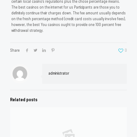
certain local casino’s regulations plus the chose percentage means.
The best casinos on the internet for us Participants are those you to
definitely continue their charges down. The fee amount usually depends
on the fresh percentage method (credit card costs usually involve fees),
however, the best You casinos ought to provide one 100 percent free
withdrawal strategy.
Share
0
administrator
Related posts