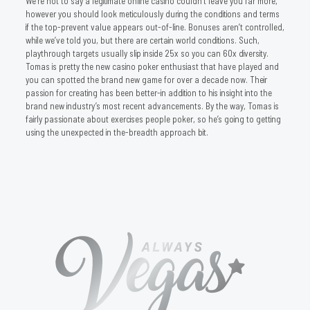
We’re not to say a legitimate online casino couldn’t leave you far more,
however you should look meticulously during the conditions and terms
if the top-prevent value appears out-of-line. Bonuses aren’t controlled,
while we’ve told you, but there are certain world conditions. Such,
playthrough targets usually slip inside 25x so you can 60x diversity.
Tomas is pretty the new casino poker enthusiast that have played and
you can spotted the brand new game for over a decade now. Their
passion for creating has been better-in addition to his insight into the
brand new industry’s most recent advancements. By the way, Tomas is
fairly passionate about exercises people poker, so he’s going to getting
using the unexpected in the-breadth approach bit.