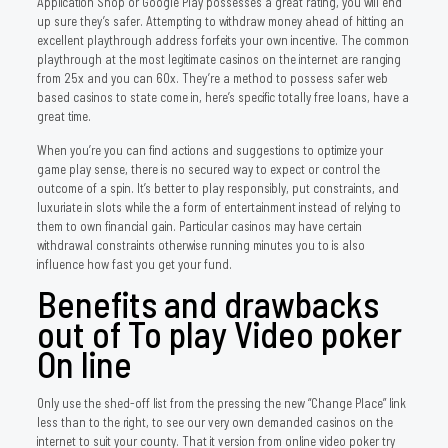
Application Shop or Google Play possesses a great rating, you will end
up sure they’s safer. Attempting to withdraw money ahead of hitting an
excellent playthrough address forfeits your own incentive. The common
playthrough at the most legitimate casinos on the internet are ranging
from 25x and you can 60x. They’re a method to possess safer web
based casinos to state come in, here’s specific totally free loans, have a
great time.
When you’re you can find actions and suggestions to optimize your
game play sense, there is no secured way to expect or control the
outcome of a spin. It’s better to play responsibly, put constraints, and
luxuriate in slots while the a form of entertainment instead of relying to
them to own financial gain. Particular casinos may have certain
withdrawal constraints otherwise running minutes you to is also
influence how fast you get your fund.
Benefits and drawbacks
out of To play Video poker
On line
Only use the shed-off list from the pressing the new “Change Place” link
less than to the right, to see our very own demanded casinos on the
internet to suit your county. That it version from online video poker try