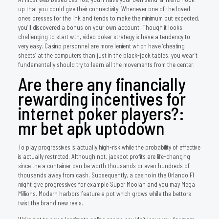
up that you could give their connectivity. Whenever one of the loved
ones presses for the link and tends to make the minimum put expected,
you’ll discovered a bonus on your own account. Though it looks
challenging to start with, video poker strategy is have a tendency to
very easy. Casino personnel are more lenient which have ‘cheating
sheets’ at the computers than just in the black-jack tables, you wear’t
fundamentally should try to learn all the movements from the center.
Are there any financially
rewarding incentives for
internet poker players?:
mr bet apk uptodown
To play progressives is actually high-risk while the probability of effective
is actually restricted. Although not, jackpot profits are life-changing
since the a container can be worth thousands or even hundreds of
thousands away from cash. Subsequently, a casino in the Orlando Fl
might give progressives for example Super Moolah and you may Mega
Millions. Modern harbors feature a pot which grows while the bettors
twist the brand new reels.