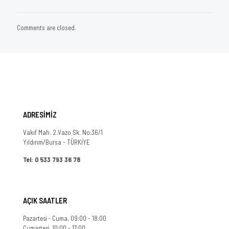
Comments are closed.
ADRESİMİZ
Vakıf Mah. 2.Vazo Sk. No:36/1
Yıldırım/Bursa - TÜRKİYE
Tel: 0 533 793 36 78
AÇIK SAATLER
Pazartesi - Cuma, 09:00 - 18:00
Cumartesi, 10:00 - 17:00