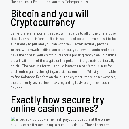
Mashantucket Pequot and you may Mohegan tribes.
Bitcoin and you will
Cryptocurrency
Banking are an important aspect with regards to all of the online poker
sites. Luckily, an informed Bitcoin web based poker rooms allow it to be
super easy to put and you can withdraw. Certain actually provide
instant withdrawals, letting you cash-out your own payouts and also
have the coins in your crypto purse for a passing fancy time. In identical
classification, all of the crypto online poker online game is additionally
crucial. The best site for you should have the most famous limits for
cash online game, the right game distinctions, and. Whilst you are able
to find Colorado Keep’em on the all the cryptocurrency poker websites,
there are only several best picks regarding fast-fold games, such
Bovada.
Exactly how secure try
online casino games?
The fresh payout procedure at the online
casinos can differ according to numerous things. Those items are the