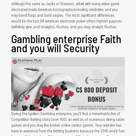
strikingly the same as Jacks or Greatest, albeit with many video game
decorated inside American iconography including celebrities and you
may band flags and bald eagles. The most significant differences
would be the fact All american electronic poker offers highest payouts
definitely give, and straights, flushes, and you may straight flushes.
Gambling enterprise Faith
and you will Security
During the Ignition Gambling enterprise, you’ll find a remarkable line of
Competition Betting slots (over 150), as well as of numerous dining table
games and you may live broker online casino games. Your website has
been in existence from the betting business because the 2016 and it has