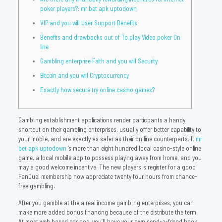
poker players?: mr bet apk uptodown
VIP and you will User Support Benefits
Benefits and drawbacks out of To play Video poker On
line
Gambling enterprise Faith and you will Security
Bitcoin and you will Cryptocurrency
Exactly how secure try online casino games?
Gambling establishment applications render participants a handy
shortcut on their gambling enterprises, usually offer better capability to
your mobile, and are exactly as safer as their on line counterparts. It
mr
bet apk uptodown
‘s more than eight hundred local casino-style online
game, a local mobile app to possess playing away from home, and you
may a good welcome incentive.
The new players is register for a good
FanDuel membership now appreciate twenty four hours from chance-
free gambling.
After you gamble at the a real income gambling enterprises, you can
make more added bonus financing because of the distribute the term.
At most web based casinos, you’ll have your own send-a-friend hook