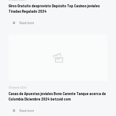
Giros Gratuito desprovisto Depósito Top Casinos joviales
Tiradas Regalado 2024
Read more
30 Aralık 2024
Casas de Apuestas joviales Bono Carente Tanque acerca de
Colombia Diciembre 2024 betzoid com
Read more