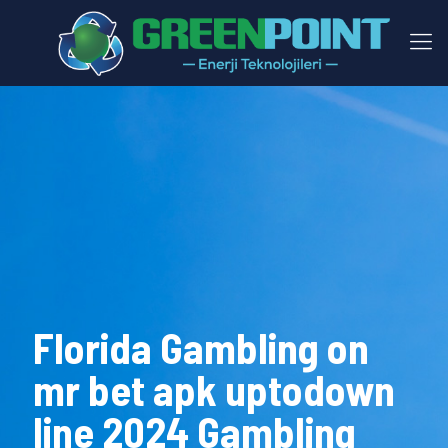
Florida Gambling on
mr bet apk uptodown
line 2024 Gambling