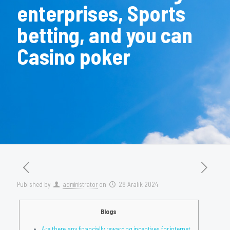
enterprises, Sports
betting, and you can
Casino poker
Published by
administrator
on
28 Aralık 2024
Blogs
Are there any financially rewarding incentives for internet