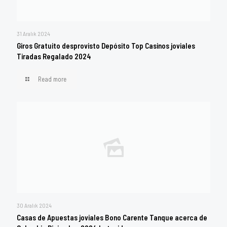
31 Aralık 2024
Giros Gratuito desprovisto Depósito Top Casinos joviales
Tiradas Regalado 2024
Read more
30 Aralık 2024
Casas de Apuestas joviales Bono Carente Tanque acerca de