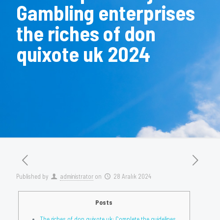
Gambling enterprises
the riches of don
quixote uk 2024
Published by
administrator
on
28 Aralık 2024
Posts
The riches of don quixote uk: Complete the guidelines