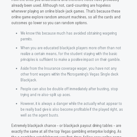
already been used. Although not, card-counting are hopeless
whenever playing an online black-jack games. That’s because these
online game explore random amount machines, so all the cards and
outcomes go lower so you can random options.
We know this because much has avoided obtaining wagering
permits.
When you are educated blackjack players more often than not
realize a certain means, for the student staying with the basic
principles is sufficient to make a positive impact on their gamble.
Aside from the Insurance coverage wager, you have not any
other front wagers within the Microgaming’s Vegas Single deck
Blackjack.
People can also be double off immediately after busting, stop
trying and re also-split up aces.
However, it is always a danger while the actually what appear to
be really bad give is also become profitable if the played right, as
well as the agent busts.
Extremely blackjack chance – or blackjack payout dining tables – are
exactly the same at all the top Vegas gambling enterprise lodging. As