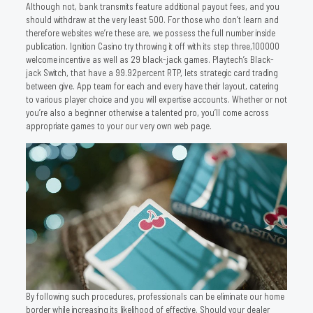
Although not, bank transmits feature additional payout fees, and you
should withdraw at the very least 500. For those who don’t learn and
therefore websites we’re these are, we possess the full number inside
publication. Ignition Casino try throwing it off with its step three,100000
welcome incentive as well as 29 black-jack games. Playtech’s Black-
jack Switch, that have a 99.92percent RTP, lets strategic card trading
between give. App team for each and every have their layout, catering
to various player choice and you will expertise accounts. Whether or not
you’re also a beginner otherwise a talented pro, you’ll come across
appropriate games to your our very own web page.
By following such procedures, professionals can be eliminate our home
border while increasing its likelihood of effective. Should your dealer