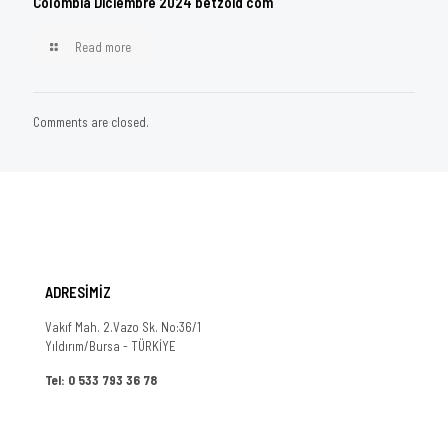
Colombia Diciembre 2024 betzoid com
Read more
Comments are closed.
ADRESİMİZ
Vakıf Mah. 2.Vazo Sk. No:36/1
Yıldırım/Bursa - TÜRKİYE
Tel: 0 533 793 36 78