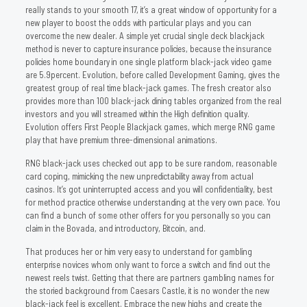
really stands to your smooth 17, it’s a great window of opportunity for a
new player to boost the odds with particular plays and you can
overcome the new dealer. A simple yet crucial single deck blackjack
method is never to capture insurance policies, because the insurance
policies home boundary in one single platform black-jack video game
are 5.9percent. Evolution, before called Development Gaming, gives the
greatest group of real time black-jack games. The fresh creator also
provides more than 100 black-jack dining tables organized from the real
investors and you will streamed within the High definition quality.
Evolution offers First People Blackjack games, which merge RNG game
play that have premium three-dimensional animations.
RNG black-jack uses checked out app to be sure random, reasonable
card coping, mimicking the new unpredictability away from actual
casinos. It’s got uninterrupted access and you will confidentiality, best
for method practice otherwise understanding at the very own pace. You
can find a bunch of some other offers for you personally so you can
claim in the Bovada, and introductory, Bitcoin, and.
That produces her or him very easy to understand for gambling
enterprise novices whom only want to force a switch and find out the
newest reels twist. Getting that there are partners gambling names for
the storied background from Caesars Castle, it is no wonder the new
black-jack feel is excellent. Embrace the new highs and create the