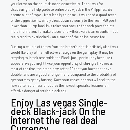
your latest on the court situation domestically. Thank you for
discovering the help guide to online black-jack in the Philippines. We
secure a lot of topic – from legality to game – if you need a good recap
of the biggest items, simply direct down seriously to the fresh FAQ point
lower than. Jump backlinks takes you back to for each point for lots
more information. To make places and withdrawals is an essential – but
really tend to overlooked – an element of the online casino feel.
Busting a couple of threes from the broker’s eight is definitely wise if you
would like play with an effective strategy on the gameplay. It may be
tempting to-break tens within the Black-jack, particularly because it
appears like you might twice your opportunity of striking 21. However,
most of the time, the brand new softer 20 that you have that have
double tens are a good stronger hand compared to the probability of
give you may get by busting. Save your choice and you will stick to the
new softer 20 unless of course the newest specialist features an
effective danger of striking blackjack.
Enjoy Las vegas Single-
deck Black-jack On the
internet the real deal
Currency