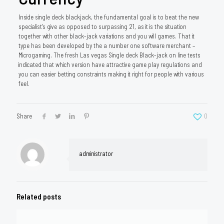
Inside single deck blackjack, the fundamental goal is to beat the new
specialist’s give as opposed to surpassing 21, as it is the situation
together with other black-jack variations and you will games. That it
type has been developed by the a number one software merchant –
Microgaming. The fresh Las vegas Single deck Black-jack on line tests
indicated that which version have attractive game play regulations and
you can easier betting constraints making it right for people with various
feel.
Share
0
administrator
Related posts