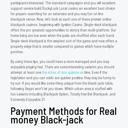
participants interested. The standard campaigns and you will excellent
support service build DuckyLuck Local casino an excellent best choice
for players searching for an extensive and you may fun on line
blackjack sense. Now, let’s look at each one of these premier online
blackjack casinos, beginning with Ignition Casino. Single-deck blackjack
offers the pro greatest opportunities to victory than multi-platform. Our
home bring are low even when the patio are shuffled after each hand.
Single-deck blackjack is the simplest sort of the game and now offers a
property edge that is smaller compared to games which have multiple
porches.
By using these tips, you could have a more managed and you may
enjoyable playing feel. There are some interesting variants you should
attempt at least one
the riches of don quixote uk
time. Even if the
legislation and you can odds are quicker positive, they may be funny to
try out. If you would like some thing unique from the black-jack table,
following Vegas won’t let you down. Which urban area is stuffed with
fun variants including Blackjack Option, Totally free Bet Blackjack, and
Extremely Enjoyable 21.
Payment Methods for Real
money Black-jack