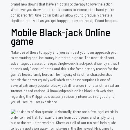
brand new downs that have an optimistic therapy to love the action.
Whenever you draw an alternative cards to increase the hand you’re
considered “hit”. One-dollar bets will allow you to gradually create a
significant bankroll as you get happy to play on the significant leagues.
Mobile Black-jack Online
game
Make use of these to apply and you can best your own approach prior
to committing genuine money in order to a game. The most significant
advantageous asset of Vegas Single-deck Black-jack efficiency is that it
spends only 1 deck of notes and this is the fresh primary reason for the
game’s lowest family border. The majority of its other characteristics
benefit the gamer equally well which can be no surprise it is one of
several extremely popular black-jack differences in one another real an
internet-based casinos. A knowledgeable online blackjack web sites
regarding the Philippines is actually seriously interested in a good and
you will secure user experience.
Naturally, there are a few legal criteria in
order to meet first, for example are from court years and simply to try
out at the regulated workers. Check out all of our mini self-help guide
to legal reputation away from playing in the the newest Philippines to