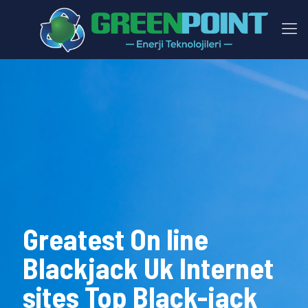
Greatest On line
Blackjack Uk Internet
sites Top Black-jack