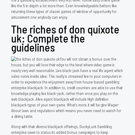
the a gambling establishment very first-timer, follow easy online game
like the 5 in depth a lot more than. Even knowledgeable bettors like
returning these types of classic games of window of opportunity for
amusement one anybody can enjoy.
The riches of don quixote
uk: Complete the
guidelines
You will not obtain a bonus over the
house, but you will lose their edge to the level where video game is
nearly very well reasonable. Live black-jack have a real life agent which
sales notes inside alive. This really is streamed live to your computers in
order to experience the enjoyment away from house-based gambling
enterprise blackjack. In addition to, credit counters are able to use their
knowledge playing live black-jack, rather than once you play on the
web blackjack. Alive agent blackjack will include High definition
blackjack types of your own game. What’s more, it will be give Wager-
About laws and regulations which means you never need to watch for
a dining table.
Along with their diverse blackjack offerings, DuckyLuck Gambling
enterprise seem to status its added bonus campaigns to keep