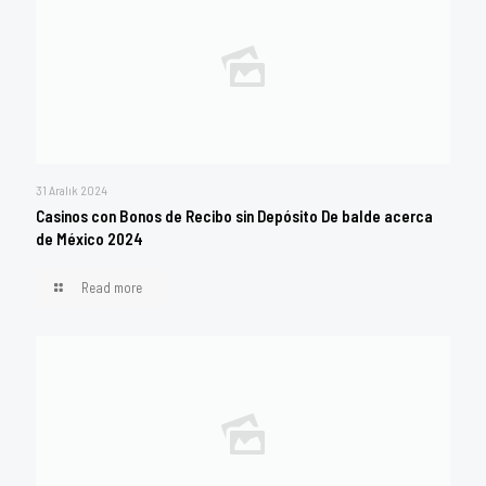
31 Aralık 2024
Casinos con Bonos de Recibo sin Depósito De balde acerca
de México 2024
Read more