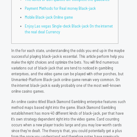
Payment Methods for Real money Black-jack
Mobile Black-jack Online game
Enjoy Las vegas Single-deck Black-jack On the internet
the real deal Currency
In the for each state, understanding the odds you end up in the maybe
successful playing black-jack is essential. This article perform help you
make the right choices and optimize the bets. You will find numerous
variations out of black-jack that are tend to noticed in gambling
enterprises, and the video game can be played with other porches, but
Unmarried-Platform Black-jack online game remain very common.
On
the internet black-jack is easily probably one of the most well-known
online casino games.
An online casino titled Black Diamond Gambling enterprise features such
method maps based right into the game. Black Diamond Gambling
establishment has more 40 different kinds of black-jack, per that have
it’s own strategy dependent right into the video game. Card counting
occurs when a new player tracks large and you may low-worth cards
since they’re dealt. The theory is that, you could potentially get a plus
from the once you understand and therefore notes have previously