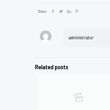
Share
administrator
Related posts