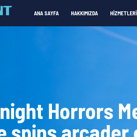
ANA SAYFA
HAKKIMIZDA
HİZMETLERİ
 night Horrors 
ee spins arcader