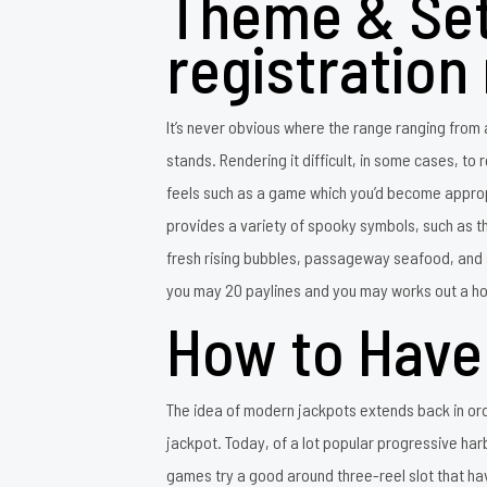
Theme & Setu
registration
It’s never obvious where the range ranging from 
stands. Rendering it difficult, in some cases, to
feels such as a game which you’d become appropr
provides a variety of spooky symbols, such as th
fresh rising bubbles, passageway seafood, and 
you may 20 paylines and you may works out a horr
How to Have
The idea of modern jackpots extends back in ord
jackpot. Today, of a lot popular progressive ha
games try a good around three-reel slot that have