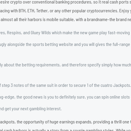
desire crypto over conventional banking procedures, so it real cash ports 
acing with BTH, ETH, Tether, or any other popular cryptocurrencies. Enjoy
, almost all their harbors is mobile suitable, with a brandname-the brand ne
ves, Respins, and Gluey Wilds which make the new game play fast-moving 
ugly alongside the sports betting website and you will gives the full-rang
arly about the betting requirements, and therefore specify simply how muc
 step 3 notes of the same suit in order to secure 1 of the cuatro Jackpots
ing-edge, the good news is you to definitely sure, you can spin online slot
nd get your next gambling interest.
ackpots, the opportunity of huge earnings expands, providing a thrill one to
l cash harbors is actually a story from a couple gambling styles. While you