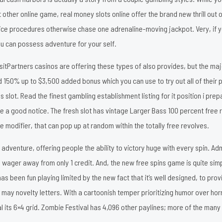
 other online game, real money slots online offer the brand new thrill out 
ice procedures otherwise chase one adrenaline-moving jackpot. Very, if y
ou can possess adventure for your self.
Partners casinos are offering these types of also provides, but the majo
150% up to $3,500 added bonus which you can use to try out all of their p
 slot. Read the finest gambling establishment listing for it position i pr
 a good notice. The fresh slot has vintage Larger Bass 100 percent free 
te modifier, that can pop up at random within the totally free revolves.
e adventure, offering people the ability to victory huge with every spin. 
 wager away from only 1 credit. And, the new free spins game is quite sim
as been fun playing limited by the new fact that it’s well designed, to pr
ay novelty letters. With a cartoonish temper prioritizing humor over hor
al its 6×4 grid. Zombie Festival has 4,096 other paylines; more of the man