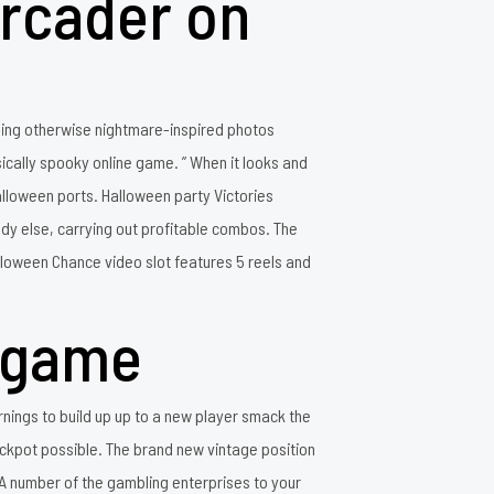
arcader on
ening otherwise nightmare-inspired photos
sically spooky online game. ” When it looks and
lloween ports. Halloween party Victories
ody else, carrying out profitable combos. The
loween Chance video slot features 5 reels and
o game
nings to build up up to a new player smack the
ackpot possible. The brand new vintage position
. A number of the gambling enterprises to your