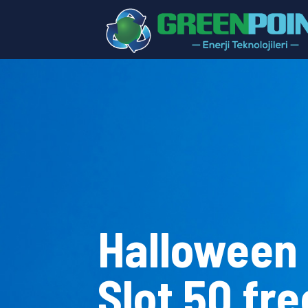
Halloween
Slot 50 fr