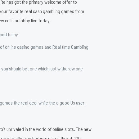
site has got the primary welcome offer to
 your favorite real cash gambling games from
w cellular lobby live today.
and funny.
e of online casino games and Real time Gambling
h you should bet one which just withdraw one
.
s games the real deal while the a good Us user.
’s unrivaled in the world of online slots. The new
 are totally free harbors give a threat-100