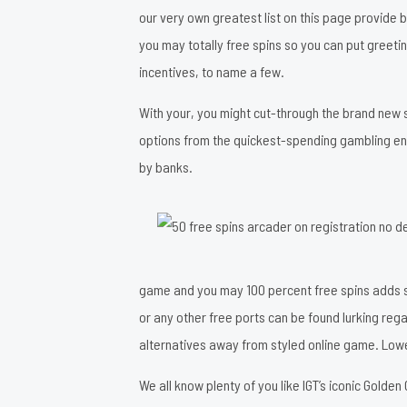
our very own greatest list on this page provide
you may totally free spins so you can put greeti
incentives, to name a few.
With your, you might cut-through the brand new 
options from the quickest-spending gambling ente
by banks.
game and you may 100 percent free spins adds s
or any other free ports can be found lurking reg
alternatives away from styled online game. Lowe
We all know plenty of you like IGT’s iconic Golden