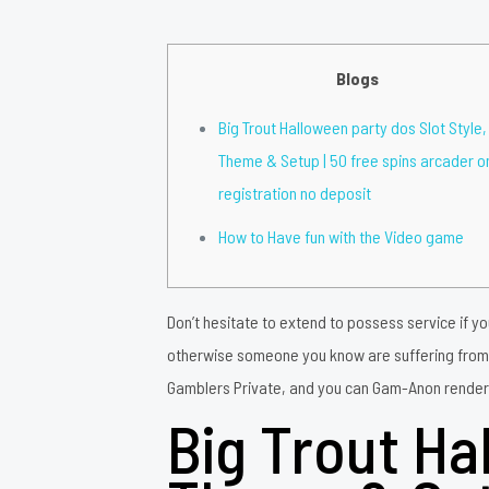
Blogs
Big Trout Halloween party dos Slot Style,
Theme & Setup | 50 free spins arcader o
registration no deposit
How to Have fun with the Video game
Don’t hesitate to extend to possess service if you
otherwise someone you know are suffering from pl
Gamblers Private, and you can Gam-Anon render s
Big Trout Ha