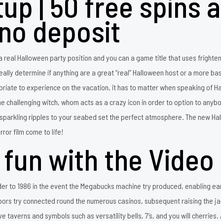
p | 50 free spins 
 no deposit
a real Halloween party position and you can a game title that uses fright
 really determine if anything are a great “real” Halloween host or a more ba
iate to experience on the vacation, it has to matter when speaking of Ha
e challenging witch, whom acts as a crazy icon in order to option to anyb
sparkling ripples to your seabed set the perfect atmosphere. The new Hal
or film come to life!
 fun with the Vide
er to 1986 in the event the Megabucks machine try produced, enabling ear
rbors try connected round the numerous casinos, subsequent raising the j
 taverns and symbols such as versatility bells, 7’s, and you will cherries