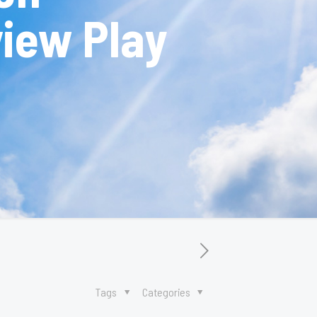
view Play
Tags
Categories