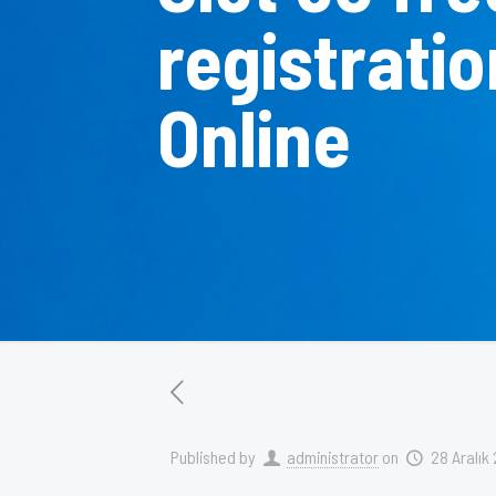
registrati
Online
Published by
administrator
on
28 Aralık