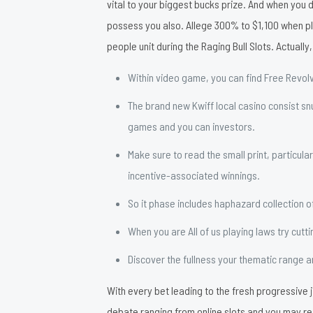
vital to your biggest bucks prize. And when you 
possess you also. Allege 300% to $1,100 when pl
people unit during the Raging Bull Slots. Actually
Within video game, you can find Free Revol
The brand new Kwiff local casino consist sn
games and you can investors.
Make sure to read the small print, particul
incentive-associated winnings.
So it phase includes haphazard collection of
When you are All of us playing laws try cutt
Discover the fullness your thematic range a
With every bet leading to the fresh progressive j
debate ranging from online slots and you may rea