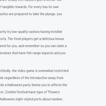
of tangible rewards. For every has its own
ou’lso are prepared to take the plunge, you
rity try low-quality casinos having invisible
orts. The fresh players get a delicious bonus
epared for you, and remember so you can claim a
revolves that have fish range aspects and you
Admittedly, the video game is somewhat restricted
ple regardless of the introduction away from
ovide a Halloween party theme you to affects the
ror, Zombie Festival have type of “Flowers
y Halloween night-styled ports about number.