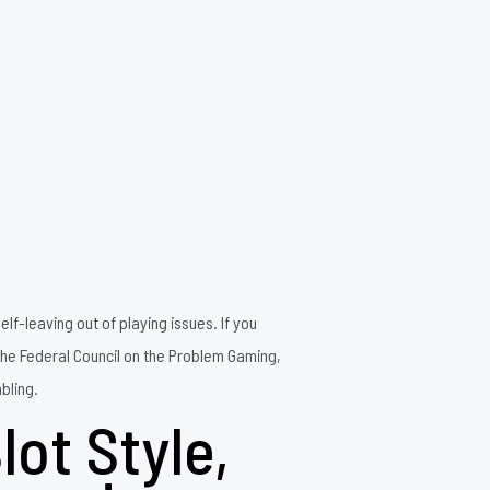
lf-leaving out of playing issues. If you
he Federal Council on the Problem Gaming,
bling.
lot Style,