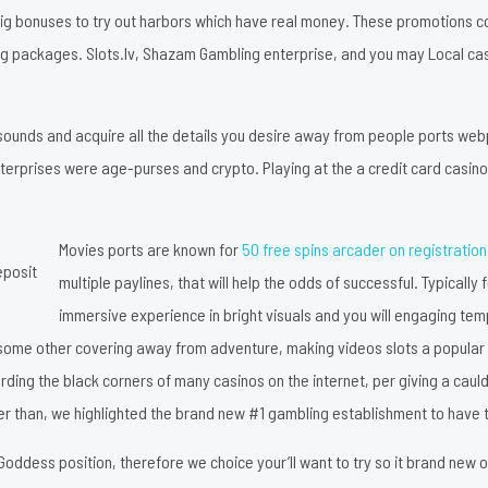
 big bonuses to try out harbors which have real money. These promotions 
ng packages. Slots.lv, Shazam Gambling enterprise, and you may Local casi
sounds and acquire all the details you desire away from people ports we
rprises were age-purses and crypto. Playing at the a credit card casino i
Movies ports are known for
50 free spins arcader on registration
multiple paylines, that will help the odds of successful. Typically 
immersive experience in bright visuals and you will engaging tem
ome other covering away from adventure, making videos slots a popular 
arding the black corners of many casinos on the internet, per giving a ca
r than, we highlighted the brand new #1 gambling establishment to have 
 Goddess position, therefore we choice your’ll want to try so it brand new on