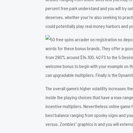
percent free park understand and you will try out
deserves, whether your’re also seeking to pract
could potentially play real money harbors and y
words for these bonus brands. They offer a good 
from 280% around $14,100, 40 FS to the 5 Desires
welcome bonus to begin with your example on the
can upgradable multipliers. Finally is the Dynami
The overall game’s higher volatility increases th
inside the playing choices that have a max range
incentive multipliers. Nevertheless online game h
best balance ranging from spooky signs and you m
versus. Zombies” graphics in and you will extern