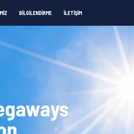
MİZ
BİLGİLENDİRME
İLETİŞİM
Megaways
 on