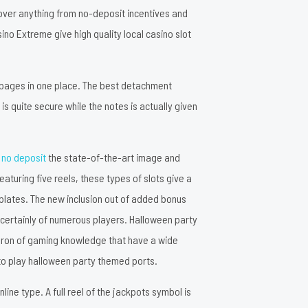
cover anything from no-deposit incentives and
no Extreme give high quality local casino slot
bpages in one place. The best detachment
s quite secure while the notes is actually given
 no deposit
the state-of-the-art image and
featuring five reels, these types of slots give a
plates. The new inclusion out of added bonus
certainly of numerous players. Halloween party
uldron of gaming knowledge that have a wide
to play halloween party themed ports.
line type. A full reel of the jackpots symbol is