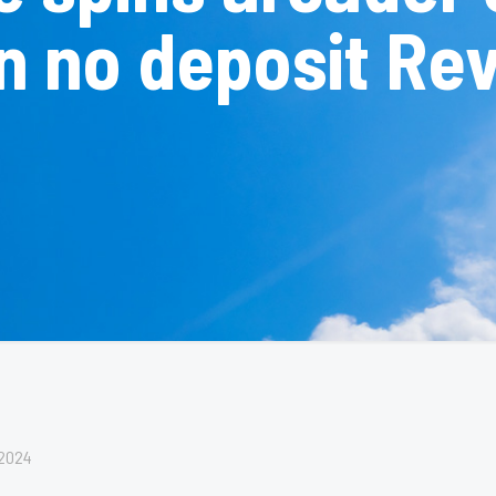
on no deposit Re
 2024