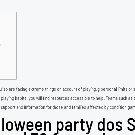
n
’lso are facing extreme things on account of playing.g personal limits or se
aying habits, you will find resources accessible to help.
Teams such as t
upport and information for those and families affected by condition gam
lloween party dos S