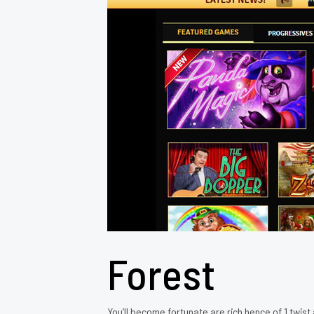
Forest
You’ll become fortunate are rich hence of 1 twist