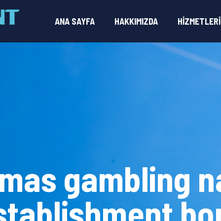
ANA SAYFA
HAKKIMIZDA
HİZMETLERİ
mas gambling na
stablishment bo