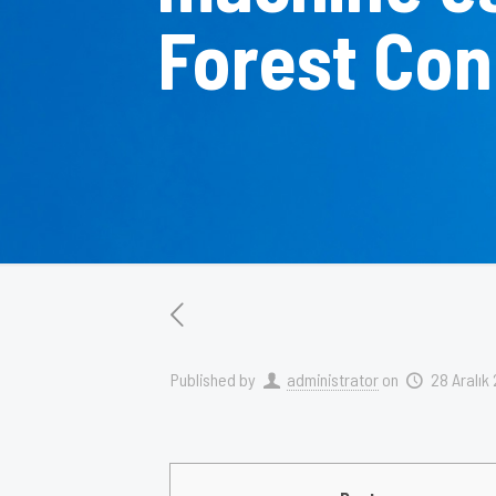
Forest Con
Published by
administrator
on
28 Aralık