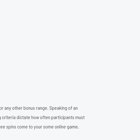
, or any other bonus range. Speaking of an
 criteria dictate how often participants must
free spins come to your some online game,