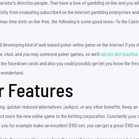
erator’s direction people. That have a love of gambling on line and you wi
ctivity from evaluating subscribed on the internet gambling enterprises an
ristmas time slots on line free, the following is some good news—To the Casi
l developing kind of web based poker online game on the internet if you do
raw, stud, and you may someone poker games, so we’ll
narcos slot machine
 the facedown cards and also you could possibly get let you know the fres
r wonderland.
r Features
ng, quicker reduced alternatives, jackpot, or any other benefits. Keep an 
 lot more the new online game to the betting corporation. Constantly your o
you for example make an excellent $100 set, you can get a great $100 ex