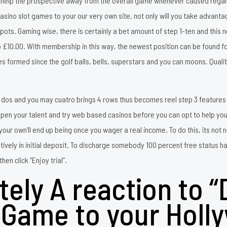
 help the prospective away from the overall game whenever caused regard
ino slot games to your our very own site, not only will you take advantag
pots. Gaming wise, there is certainly a bet amount of step 1-ten and this n
£10.00. With membership in this way, the newest position can be found fo
formed since the golf balls, bells, superstars and you can moons. Qualit
 dos and you may cuatro brings 4 rows thus becomes reel step 3 features
pen your talent and try web based casinos before you can opt to help you
our own’ll end up being once you wager a real income. To do this, its not n
vely in initial deposit. To discharge somebody 100 percent free status hav
en click “Enjoy trial”.
tely A reaction to “
 Game to your Holl