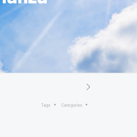
Tags
Categories