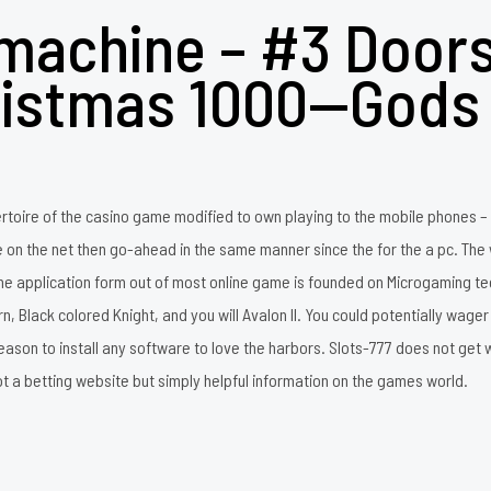
 machine – #3 Door
istmas 1000—Gods 
toire of the casino game modified to own playing to the mobile phones – mob
ble on the net then go-ahead in the same manner since the for the a pc. The
e application form out of most online game is founded on Microgaming te
Black colored Knight, and you will Avalon II. You could potentially wager 
 reason to install any software to love the harbors. Slots-777 does not ge
ot a betting website but simply helpful information on the games world.