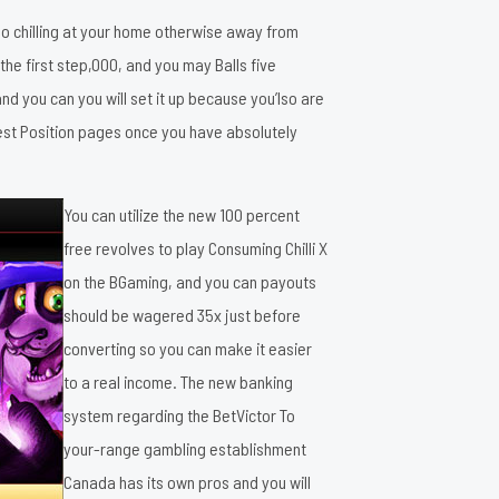
lso chilling at your home otherwise away from
he first step,000, and you may Balls five
nd you can you will set it up because you’lso are
rest Position pages once you have absolutely
You can utilize the new 100 percent
free revolves to play Consuming Chilli X
on the BGaming, and you can payouts
should be wagered 35x just before
converting so you can make it easier
to a real income. The new banking
system regarding the BetVictor To
your-range gambling establishment
Canada has its own pros and you will