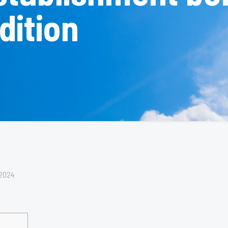
dition
 2024