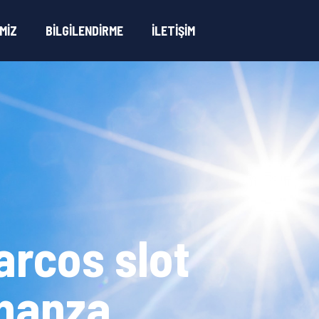
MİZ
BİLGİLENDİRME
İLETİŞİM
rcos slot
nanza