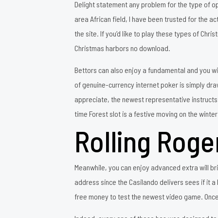
Delight statement any problem for the type of op
area African field, I have been trusted for the a
the site. If you’d like to play these types of Ch
Christmas harbors no download.
Bettors can also enjoy a fundamental and you wil
of genuine-currency internet poker is simply d
appreciate, the newest representative instructs
time Forest slot is a festive moving on the winte
Rolling Roge
Meanwhile, you can enjoy advanced extra will bri
address since the Casilando delivers sees if it a
free money to test the newest video game. Once 