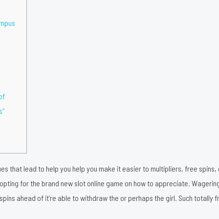
ympus
of
s”
s that lead to help you help you make it easier to multipliers, free spins
to opting for the brand new slot online game on how to appreciate. Wagering
spins ahead of it’re able to withdraw the or perhaps the girl.
Such totally 