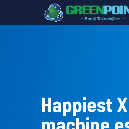
Happiest X
machine e