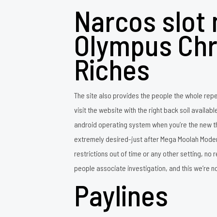
Narcos slot
Olympus Chr
Riches
The site also provides the people the whole reper
visit the website with the right back soil availa
android operating system when you’re the new th
extremely desired-just after Mega Moolah Modern, 
restrictions out of time or any other setting, no
people associate investigation, and this we’re n
Paylines