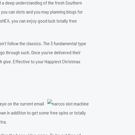
ll a deep understanding of the fresh Southern
d you can slots and you may planning blogs for
noHEX, you can enjoy good luck totally free
n’t follow the classics. The 3 fundamental type
go through such. Once you’ve delivered their
h give. Effective to your Happiest Christmas
eye on the current email
wn in addition to get some free spins or totally
tra.