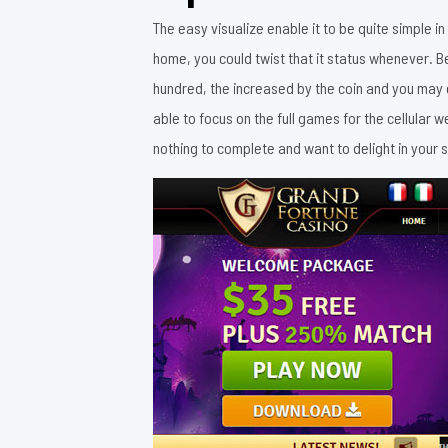
The easy visualize enable it to be quite simple i
home, you could twist that it status whenever. 
hundred, the increased by the coin and you may c
able to focus on the full games for the cellular
nothing to complete and want to delight in your s