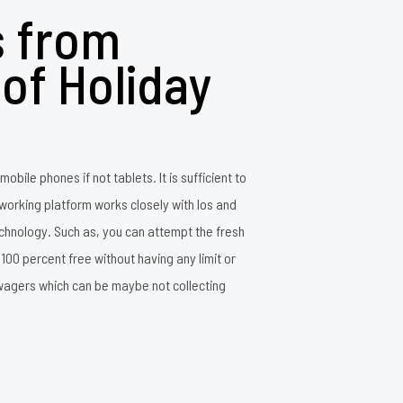
s from
of Holiday
ile phones if not tablets. It is sufficient to
 working platform works closely with Ios and
chnology. Such as, you can attempt the fresh
100 percent free without having any limit or
t wagers which can be maybe not collecting