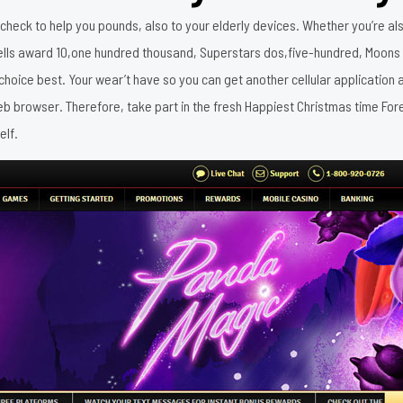
n check to help you pounds, also to your elderly devices. Whether you’re a
Bells award 10,one hundred thousand, Superstars dos,five-hundred, Moons t
hoice best. Your wear’t have so you can get another cellular application a
 web browser. Therefore, take part in the fresh Happiest Christmas time Fo
elf.