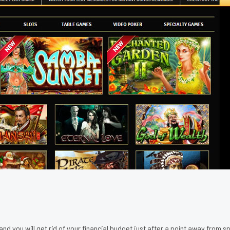
 and you will get rid of your financial budget just after a point away from 