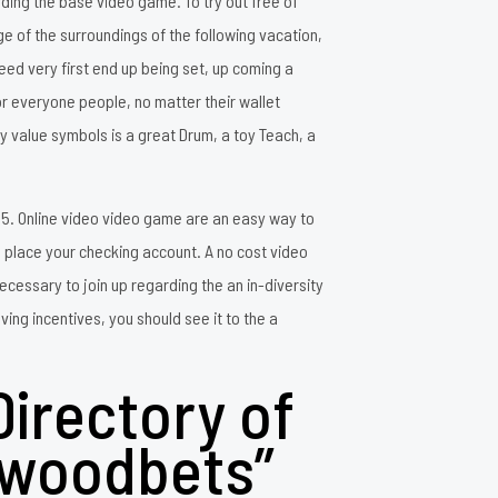
ing the base video game. To try out free of
e of the surroundings of the following vacation,
eed very first end up being set, up coming a
r everyone people, no matter their wallet
y value symbols is a great Drum, a toy Teach, a
 5. Online video video game are an easy way to
 place your checking account. A no cost video
ecessary to join up regarding the an in-diversity
ing incentives, you should see it to the a
Directory of
ywoodbets”