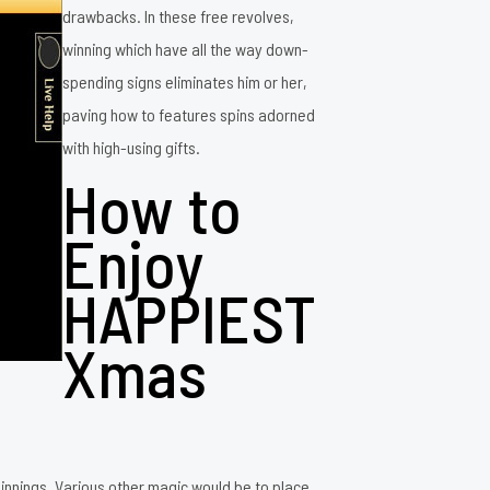
drawbacks. In these free revolves,
winning which have all the way down-
spending signs eliminates him or her,
paving how to features spins adorned
with high-using gifts.
How to
Enjoy
HAPPIEST
Xmas
spinnings. Various other magic would be to place