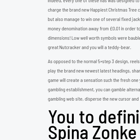
Indeed, every one of these has was designed to
charge the brand new Happiest Christmas Tree cas
but also manage to win one of several fixed jack
money denomination away from £0.01 in order to 
dimensions! Low well worth symbols were baubles 
great Nutcracker and you will a teddy-bear.
As opposed to the normal 5×step 3 design, reels
play the brand new newest latest headings, shar
game will create a sensation such the fresh one y
gambling establishment, you can gamble alternati
gambling web site, disperse the new cursor and th
You to defini
Spina Zonke