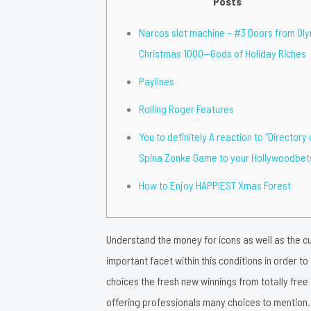
Posts
Narcos slot machine – #3 Doors from Ol
Christmas 1000—Gods of Holiday Riches
Paylines
Rolling Roger Features
You to definitely A reaction to “Directory 
Spina Zonke Game to your Hollywoodbet
How to Enjoy HAPPIEST Xmas Forest
Understand the money for icons as well as the cue
important facet within this conditions in order 
choices the fresh new winnings from totally free 
offering professionals many choices to mention.