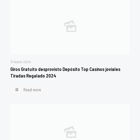
31 Aralık 2024
Giros Gratuito desprovisto Depósito Top Casinos joviales
Tiradas Regalado 2024
Read more