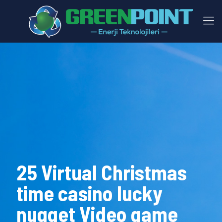
25 Virtual Christmas
time casino lucky
nugget Video game