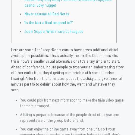
casino lucky nugget
Never assume all Bad Notes
“Is the fact a final respond to?”
Zoom Supper Which have Colleagues
Here are some TheEscapeRoom.com to have seven additional digital
avoid space possibilities. This is actually the certified Codenames site,
this is how’s a smaller visual alternative one to’s a tiny simpler to start.
Ahead of conference, inquire people to type your an embarrassing story
off their earlier (that they’d getting comfortable with someone else
hearing). After from the 10 minutes, pause the activity and give three full
minutes per trio to debrief about how they went and whatever they
seen.
You could pick from next information to make the trivia video game
far more arranged.
A listing is prepared because of the people direct otherwise one
representative of the group beforehand.
You can enjoy the online game away from one unit, so if your
computer charger magically ran forgotten before the call, don’t