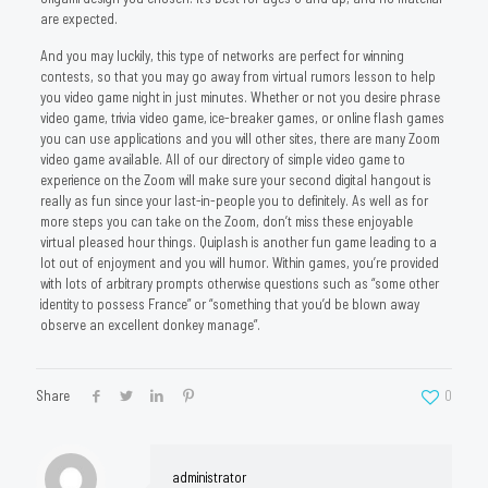
are expected.
And you may luckily, this type of networks are perfect for winning
contests, so that you may go away from virtual rumors lesson to help
you video game night in just minutes. Whether or not you desire phrase
video game, trivia video game, ice-breaker games, or online flash games
you can use applications and you will other sites, there are many Zoom
video game available. All of our directory of simple video game to
experience on the Zoom will make sure your second digital hangout is
really as fun since your last-in-people you to definitely. As well as for
more steps you can take on the Zoom, don’t miss these enjoyable
virtual pleased hour things. Quiplash is another fun game leading to a
lot out of enjoyment and you will humor. Within games, you’re provided
with lots of arbitrary prompts otherwise questions such as “some other
identity to possess France” or “something that you’d be blown away
observe an excellent donkey manage”.
Share
0
administrator