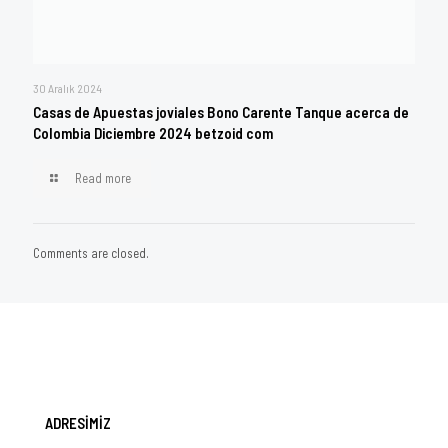
30 Aralık 2024
Casas de Apuestas joviales Bono Carente Tanque acerca de
Colombia Diciembre 2024 betzoid com
Read more
Comments are closed.
ADRESİMİZ