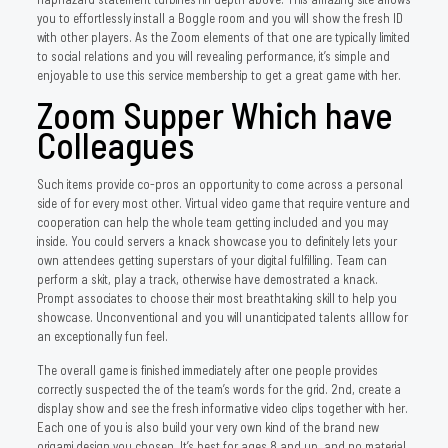
you to effortlessly install a Boggle room and you will show the fresh ID
with other players. As the Zoom elements of that one are typically limited
to social relations and you will revealing performance, it’s simple and
enjoyable to use this service membership to get a great game with her.
Zoom Supper Which have
Colleagues
Such items provide co-pros an opportunity to come across a personal
side of for every most other. Virtual video game that require venture and
cooperation can help the whole team getting included and you may
inside. You could servers a knack showcase you to definitely lets your
own attendees getting superstars of your digital fulfilling. Team can
perform a skit, play a track, otherwise have demostrated a knack.
Prompt associates to choose their most breathtaking skill to help you
showcase. Unconventional and you will unanticipated talents alllow for
an exceptionally fun feel.
The overall game is finished immediately after one people provides
correctly suspected the of the team’s words for the grid. 2nd, create a
display show and see the fresh informative video clips together with her.
Each one of you is also build your very own kind of the brand new
origami design you chosen. It’s best for ages 8 and up, and no material