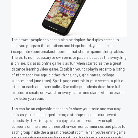
The newest people server can also be display the display screen to
help you program the questions and bingo board, you can also
incorporate Zoom breakout room so that shorter games dining tables.
There’s its not necessary to own pens or papers because the everything
is on line. It classic online game is as fun when starred as the a great
distance learning video game. Establish your display in order to a listing
of information (we.age. clothes things, toys, girl’s names, college
supplies, and june items). Spin it page controls in your screen to pick a
letter for each and every bullet. Give college students dos-three full
minutes to create one-word for every matter one starts with the brand
new letter you spun.
This can be an enjoyable means to fix show your taste and you may
feels as you’re also co-performing a strange motion picture event
collectively. Trivia is especially enjoyable for individuals who split up
someone on the around three otherwise four communities and place for
each group inside the a great breakout room. When you’re online game