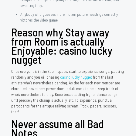
sweating they.
Anybody who guesses more motion picture headings correctly
victories the video game!
Reason why Stay away
from Room is actually
Enjoyable: casino lucky
nugget
Once everyone is in the Zoom space, start to experience songs, pausing
randomly and you will phasing
casino lucky nugget
from the last
athlete who’s nevertheless dancing. As the for each new member are
eliminated, have them power down adult cams to help keep track of
who’s nevertheless to play. Keep broadcasting higher dance songs
until precisely the champ is actually left. To experience, punctual
participants for the antique rallying scream, “rock, papers, scissors,
take!
Never assume all Bad
Notes