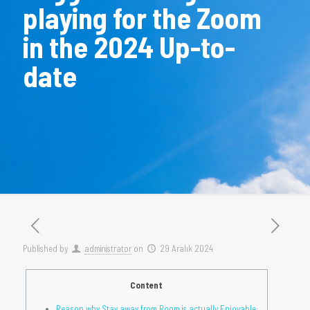
playing for the Zoom
in the 2024 Up-to-
date
Published by
administrator
on
29 Aralık 2024
Content
Reason why Stay away from Room is actually Enjoyable: