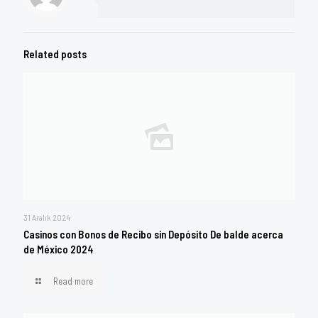
Related posts
31 Aralık 2024
Casinos con Bonos de Recibo sin Depósito De balde acerca
de México 2024
Read more