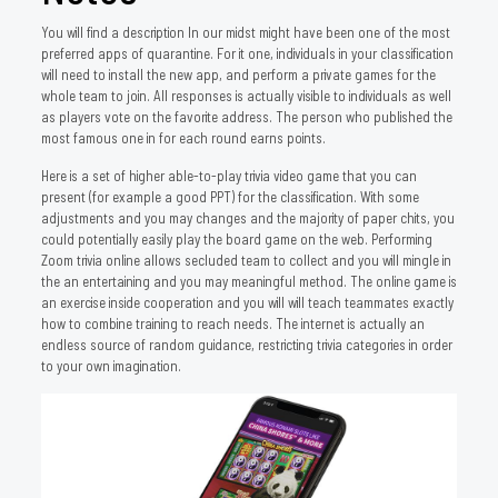
You will find a description In our midst might have been one of the most
preferred apps of quarantine. For it one, individuals in your classification
will need to install the new app, and perform a private games for the
whole team to join. All responses is actually visible to individuals as well
as players vote on the favorite address. The person who published the
most famous one in for each round earns points.
Here is a set of higher able-to-play trivia video game that you can
present (for example a good PPT) for the classification. With some
adjustments and you may changes and the majority of paper chits, you
could potentially easily play the board game on the web. Performing
Zoom trivia online allows secluded team to collect and you will mingle in
the an entertaining and you may meaningful method. The online game is
an exercise inside cooperation and you will will teach teammates exactly
how to combine training to reach needs. The internet is actually an
endless source of random guidance, restricting trivia categories in order
to your own imagination.