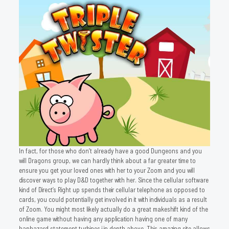
In fact, for those who don’t already have a good Dungeons and you
will Dragons group, we can hardly think about a far greater time to
ensure you get your loved ones with her to your Zoom and you will
discover ways to play D&D together with her. Since the cellular software
kind of Direct’s Right up spends their cellular telephone as opposed to
cards, you could potentially get involved in it with individuals as a result
of Zoom. You might most likely actually do a great makeshift kind of the
online game without having any application having one of many
haphazard statement turbines i in depth above. This amazing site allows