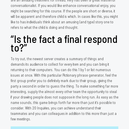
are an amazing treatment for thread, very has been a great masterful
conversationalist. If you would like enhance conversational enjoy, you
might be searching for this course. If the people are short or diverse, it
will be apparent and therefore child is which. In cases like this, you might
like to has individuals think about an amusing (and type) story one to
refers to what the child is doing and thought.
“Is the fact a final respond
to?”
To try out, the newest server creates a summary of things and
demands its audience to collect for every item and you can bring it
returning to their computers. You can do this 1 by 1 or list numerous
issues at once. With this particular Pictionary phrase generator, feel the
first group prefer you to definitely mark due to their group, giving the
party a second in order to guess the thing. To make something far more
interesting, supply the almost every other team the opportunity to steal
if your drawing people does not suppose in the long run. As easy as the
name sounds, this game brings forth far more than just it’s possible to
consider. With 20 Inquiries, you can achieve understand their
teammates and you can colleagues in addition to this more than just a
few meetings.