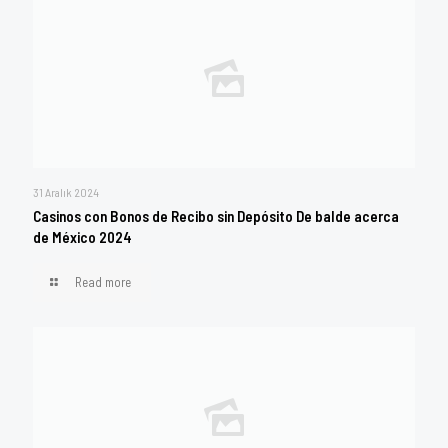
31 Aralık 2024
Casinos con Bonos de Recibo sin Depósito De balde acerca
de México 2024
Read more