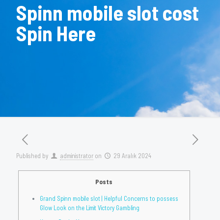
Spinn mobile slot cost
Spin Here
Published by
administrator
on
29 Aralık 2024
Posts
Grand Spinn mobile slot | Helpful Concerns to possess
Glow Look on the Limit Victory Gambling