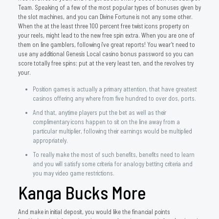
Team. Speaking of a few of the most popular types of bonuses given by
the slot machines, and you can Divine Fortune is not any some other.
When the at the least three 100 percent free twist icons property on
your reels, might lead to the new free spin extra. When you are one of
them on line gamblers, following i’ve great reports! You wear’t need to
use any additional Genesis Local casino bonus password so you can
score totally free spins; put at the very least ten, and the revolves try
your.
Position games is actually a primary attention, that have greatest
casinos offering any where from five hundred to over dos, ports.
And that, anytime players put the bet as well as their
complimentary icons happen to sit on the line away from a
particular multiplier, following their earnings would be multiplied
appropriately.
To really make the most of such benefits, benefits need to learn
and you will satisfy some criteria for analogy betting criteria and
you may video game restrictions.
Kanga Bucks More
And make in initial deposit, you would like the financial points