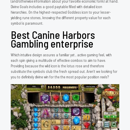
(and/otherwise information about your favorite economic form) at hand.
Divine Goals includes a good paytable filled with detailed icon
hierarchies. On the highest-respected Goddess icon to your lesser-
yielding rune stones, knowing the different property value for each
symbol is paramount.
Best Canine Harbors
Gambling enterprise
Which intuitive design assures a familiar yet , active gaming feel, with
each spin giving a multitude of effective combos to aim to have.
Providing because the wild icon is the lotus rose and therefore
substitute the symbols club the fresh spread out. Aren’t we looking for
you to definitely divine win for the the most popular position reels?