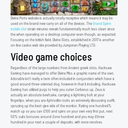
Divine Ports website is actually totally receptive which means it may be
used on the brand new carry on all of the devices. The
Grand Spinn
mobile slot
strain minutes remain fundamentally much less clean since
the when operating on a desktop computer even though, as expected.
Focusing on the british field, Divine Slots, established in 2017 is another
on-line casino web site provided by Jumpman Playing LTD.
Video game choices
Regardless of the large numbers from Ancient greek slots, Hacksaw
Gaming have managed to offer Divine Miss a graphic name of the own.
Adorable isn’t really a term often included in conjunction which have a
good around three-oriented dog, however in that it including, Hacksaw
Gaming has utilized pugs to help you cuten Cerberus up. Zeus is
actually an absolute beefcake, carrying a lightning bolt at your
fingertips, when you are Aphrodite rocks an extremely discussing outfit,
sprucing up the best-give side of the monitor. Rating one hundred%
match up so you can £100 and spins on your own very first put, next
50% suits bonuses around £one hundred and you may £three
hundred in your next a couple of deposits, with more revolves.