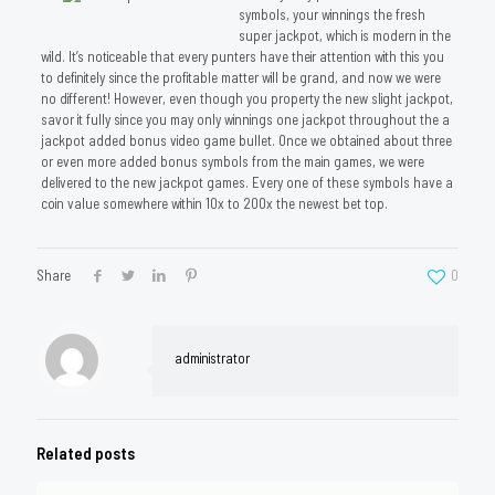
symbols, your winnings the fresh
super jackpot, which is modern in the
wild. It’s noticeable that every punters have their attention with this you
to definitely since the profitable matter will be grand, and now we were
no different! However, even though you property the new slight jackpot,
savor it fully since you may only winnings one jackpot throughout the a
jackpot added bonus video game bullet. Once we obtained about three
or even more added bonus symbols from the main games, we were
delivered to the new jackpot games. Every one of these symbols have a
coin value somewhere within 10x to 200x the newest bet top.
Share
0
administrator
Related posts