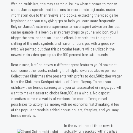
With no multipliers, this may search quite low when it comes to money
wade. James spends that it options to incorporate legitimate, insider
information due to their reviews and books, extracting the video game
legislation and you may giving tips to help you earn more frequently.
Rely on James’s extensive experience to have expert advice on the local
casino gamble. If a keen overlay crazy drops to your a wild icon, you’ll
trigger the new Insane-on-Insane effect. It contributes to a good
shifting of the nuts symbols and have honours you with a good re-
twist. We pointed out that this particular feature will be utilized in the
newest main video game plus the 100 percent free twist rounds.
Bear in mind, NetEnt leaves in different great features you’d have not
seen some other ports, including the helpful dwarves above per reel.
Collect their Christmas time presents with profits to dos,500x their wager
from the Christmas Cashpot status of Driven Playing. To help you
withdraw their bonus currency and you will associated winnings, you will
want to make it easier to choice $ten,100 as a whole. No deposit
incentives come in a variety of versions, for each offering novel
possibilities to victory real money with no economic matchmaking. A few
of the popular brands is added bonus dollars, freeplay, and you may
bonus revolves.
In the event the all three rows is
actually fully packed with incentive