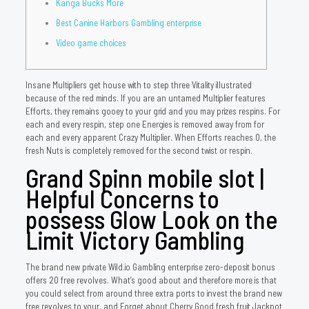
Kanga Bucks More
Best Canine Harbors Gambling enterprise
Video game choices
Insane Multipliers get house with to step three Vitality illustrated
because of the red minds. If you are an untamed Multiplier features
Efforts, they remains gooey to your grid and you may prizes respins. For
each and every respin, step one Energies is removed away from for
each and every apparent Crazy Multiplier.
When Efforts reaches 0, the
fresh Nuts is completely removed for the second twist or respin.
Grand Spinn mobile slot |
Helpful Concerns to
possess Glow Look on the
Limit Victory Gambling
The brand new private Wild.io Gambling enterprise zero-deposit bonus
offers 20 free revolves. What’s good about and therefore more is that
you could select from around three extra ports to invest the brand new
free revolves to your, and Forget about Cherry Good fresh fruit Jackpot