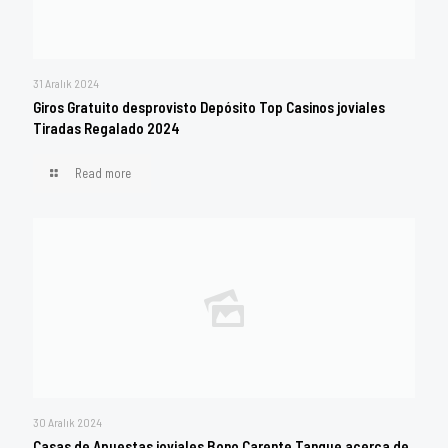
31 Aralık 2024
Giros Gratuito desprovisto Depósito Top Casinos joviales
Tiradas Regalado 2024
Read more
30 Aralık 2024
Casas de Apuestas joviales Bono Carente Tanque acerca de