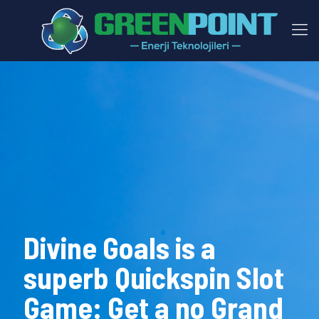
Divine Goals is a
superb Quickspin Slot
Game: Get a no Grand