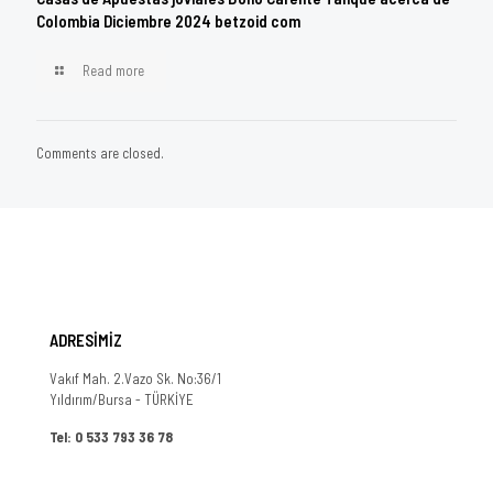
Colombia Diciembre 2024 betzoid com
Read more
Comments are closed.
ADRESİMİZ
Vakıf Mah. 2.Vazo Sk. No:36/1
Yıldırım/Bursa - TÜRKİYE
Tel: 0 533 793 36 78