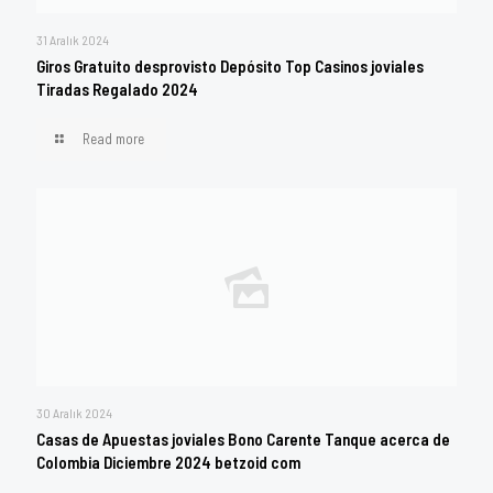
31 Aralık 2024
Giros Gratuito desprovisto Depósito Top Casinos joviales
Tiradas Regalado 2024
Read more
30 Aralık 2024
Casas de Apuestas joviales Bono Carente Tanque acerca de
Colombia Diciembre 2024 betzoid com