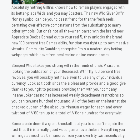
Absolutely nothing Griffins knows how to remain players engaged with
its better-place Wilds and you may Scatters. The new Wild Silver Griffin
Money symbol can be your closest friend for the the fresh reels,
permitting over effective combinations from the substituting to many
other symbols. But one’s not all the—when paired with the brand new
Appreciate Boobs Spread out to your reel 5, they unlocks the brand
new 100 percent free Games ability, function you right up to own massive
victories. Community Gambling enterprise Pro is a modern-day betting
webpages which have free local casino online casino games.
Steeped Wilde takes you strong within the Tomb of one’s Pharaohs
looking the publication of your Deceased. With fifty 100 percent free
revolves, you will possibly not have even to use any of your individual
currency! Look at it both since the a pleasant provide and a good give
thanks to your gift to possess providing them with your company.
Insane Joker casino has increased weekly detachment restrictions so
you can ten,one hundred thousand. All of the bets on the internet site i
checked out ran of the absolute minimum wager for each and every
twist out of //€0.ten up to a total of //€one hundred for every twist.
Some create deem it a great knockoff, but you to doesn’t negate the
fact that this is a really good video game nevertheless. Everything you
winnings as much as C2 hundred from your own fifty twist incentive try