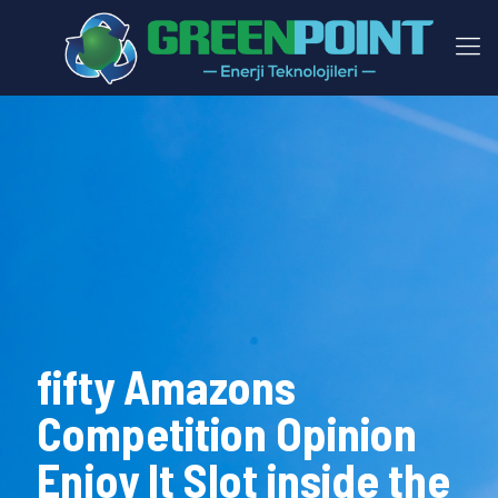
fifty Amazons
Competition Opinion
Enjoy It Slot inside the