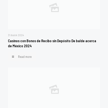
31 Aralık 2024
Casinos con Bonos de Recibo sin Depósito De balde acerca
de México 2024
Read more