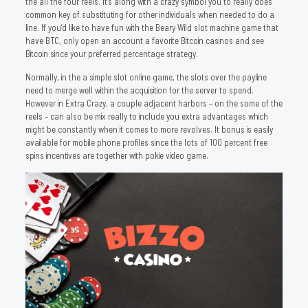
the all the four reels. It’s along with a crazy symbol you to really does
common key of substituting for other individuals when needed to do a
line. If you’d like to have fun with the Beary Wild slot machine game that
have BTC, only open an account a favorite Bitcoin casinos and see
Bitcoin since your preferred percentage strategy.
Normally, in the a simple slot online game, the slots over the payline
need to merge well within the acquisition for the server to spend.
However in Extra Crazy, a couple adjacent harbors – on the some of the
reels – can also be mix really to include you extra advantages which
might be constantly when it comes to more revolves. It bonus is easily
available for mobile phone profiles since the lots of 100 percent free
spins incentives are together with pokie video game.