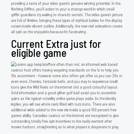
providing a taste of your video game’s genuine winning potential. In the
Nothing Griffins, you’ll action to your a strange world in which small
griffin guardians try waiting to share its secrets. The video game’s picture
are full of lifetime, bringing these types of mythical babies for the display
screen inside vibrant outline. Additionally, the new reel animations create
all spin as the enjoyable because it’s fascinating.
Current Extra just for
eligible game
More often than not, an informed web based
casinos host offers having wagering standards on the 1x to help you
10x assortment – however some also offers get offer so you can 20x or
even more. Cherries, fantastic bells, and you may to experience credit
icons give the Wild Reels on the internet slot a good colourful layout.
Gold information and a good glitter golf ball assist you to assemble
gains as this typical-volatility online game plays aside. As the identity
implies, you will see whole reels filled with nuts icons. There are also
additional wilds added to the new mix inside a good 100 percent free
games ability. Canadian casinos on the internet are recognized to give
outstanding totally free spin incentives to the really wanted-after
movies harbors, straightening as to what players is desperate to play.