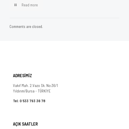
Read more
Comments are closed.
ADRESİMİZ
Vakıf Mah. 2.Vazo Sk. No:36/1
Yıldırım/Bursa - TÜRKİYE
Tel: 0 533 793 36 78
AÇIK SAATLER