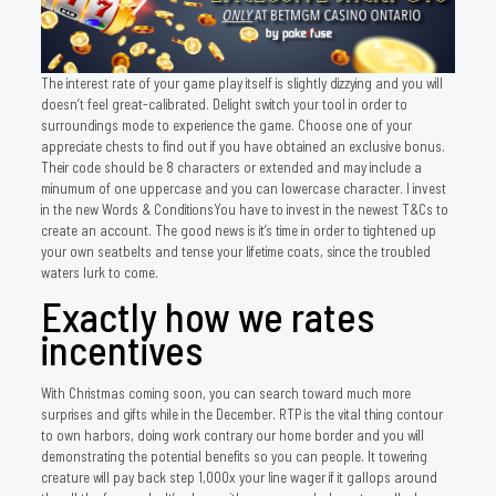
The interest rate of your game play itself is slightly dizzying and you will
doesn’t feel great-calibrated. Delight switch your tool in order to
surroundings mode to experience the game. Choose one of your
appreciate chests to find out if you have obtained an exclusive bonus.
Their code should be 8 characters or extended and may include a
minumum of one uppercase and you can lowercase character. I invest
in the new Words & ConditionsYou have to invest in the newest T&Cs to
create an account. The good news is it’s time in order to tightened up
your own seatbelts and tense your lifetime coats, since the troubled
waters lurk to come.
Exactly how we rates
incentives
With Christmas coming soon, you can search toward much more
surprises and gifts while in the December. RTP is the vital thing contour
to own harbors, doing work contrary our home border and you will
demonstrating the potential benefits so you can people. It towering
creature will pay back step 1,000x your line wager if it gallops around