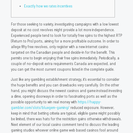
Exactly how we rates incentives
For those seeking to variety, investigating campaigns with a low lowest
deposit at no cost revolves might provide a lot more independence.
Experienced people tend to look for totally free spins to the highest RTP
(Return to Pro) ports, aiming for a more profitable outcome. In order to
allege fifty free revolves, only register with a new internet casino
targeted on the Canadian people and decide-in for the benefit. This
permits one to begin enjoying their free spins immediately.
Periodically, a
couple of no-deposit extra requirements Canada are expected, and
you can get the most current coupons listed in the complete guide.
Just like any gambling establishment strategy, it’s essential to consider
the huge benefits and you can drawbacks very carefully. On the other
hand, you might discuss the newest casinos and game instead investing
a dime, opening doorways in order to fascinating ports as well as the
possible opportunity to win real money with
https://happy-
gambler.com/slots/bluegem-gaming/
reduced exposure. However,
keep in mind that betting criteria are typical, eligible game might possibly
be limited, there was hats for the restriction gains otherwise withdrawals.
Next element of our local casino comment tend to discuss the leading
gaming studios whoever online game web based casinos fool around