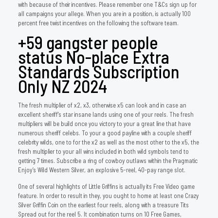
with because of their incentives. Please remember one T&Cs sign up for
all campaigns your allege. When you are in a position, is actually 100
percent free twist incentives on the following the software team.
+59 gangster people
status No-place Extra
Standards Subscription
Only NZ 2024
The fresh multiplier of x2, x3, otherwise x5 can look and in case an
excellent sheriff’s star insane lands using one of your reels. The fresh
multipliers will be build once you victory to your a great line that have
numerous sheriff celebs. To your a good payline with a couple sheriff
celebrity wilds, one to for the x2 as well as the most other to the x5, the
fresh multiplier to your all wins included in both wild symbols tend to
getting 7 times. Subscribe a ring of cowboy outlaws within the Pragmatic
Enjoy’s Wild Western Silver, an explosive 5-reel, 40-pay range slot.
One of several highlights of Little Griffins is actually its Free Video game
feature. In order to result in they, you ought to home at least one Crazy
Silver Griffin Coin on the earliest four reels, along with a treasure Tits
Spread out for the reel 5. It combination turns on 10 Free Games,