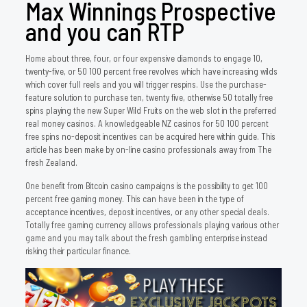
Max Winnings Prospective
and you can RTP
Home about three, four, or four expensive diamonds to engage 10,
twenty-five, or 50 100 percent free revolves which have increasing wilds
which cover full reels and you will trigger respins. Use the purchase-
feature solution to purchase ten, twenty five, otherwise 50 totally free
spins playing the new Super Wild Fruits on the web slot in the preferred
real money casinos. A knowledgeable NZ casinos for 50 100 percent
free spins no-deposit incentives can be acquired here within guide. This
article has been make by on-line casino professionals away from The
fresh Zealand.
One benefit from Bitcoin casino campaigns is the possibility to get 100
percent free gaming money. This can have been in the type of
acceptance incentives, deposit incentives, or any other special deals.
Totally free gaming currency allows professionals playing various other
game and you may talk about the fresh gambling enterprise instead
risking their particular finance.