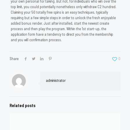
your own personal for taking. But not, for individuals who win over the
top limit, you could potentially nonetheless only withdraw C2 hundred.
Claiming your 50 totally free spins is an easy techniques, typically
requiring but a few simple steps in order to unlock the fresh enjoyable
added bonus render. Just after installed, start the newest create
process and then play the program. Within the 1st start-up, the
application form have a tendency to direct you from the membership
and you will confirmation process.
Share
0
administrator
Related posts