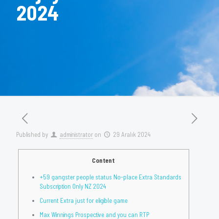
2024
Published by
administrator
on
29 Aralık 2024
Content
+59 gangster people status No-place Extra Standards
Subscription Only NZ 2024
Current Extra just for eligible game
Max Winnings Prospective and you can RTP