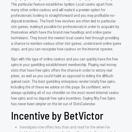
This particular feature establishes Ignition Local casino apart from
many other online casinos and will make it a premier option for
professionals looking to straightforward and you may profitable no-
deposit incentives. The fresh free revolves are often tied to particular
slot games, making it possible for professionals in order to acquaint by
themselves which have the brand new headings and online game
technicians. They boost the newest local casino feel through providing
a chance to mention various other slot games, understand online game
steps, and you can recognize how casinos on the internet operate.
Sign-with this type of online casinos and you can quickly have the free
spins in your gambling establishment membership. Playing real money
slots that have free spins offers the chance in order to victory real
prizes, as well as you could habit as opposed to risking the difficult-
gained cash. The best gambling enterprises render totally free spins,
including the of these we advice on this page. Be confident, we’re
always updating all of our checklist on the most recent internet casino
free spins and no deposit free spins incentives. Saying fifty Free Spins
has never been simpler on the let out of SlotsCalendar.
Incentive by BetVictor
Investigate now offers less than and read for the when i’ve