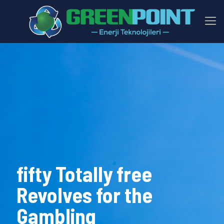
fifty Totally free
Revolves for the
Gambling