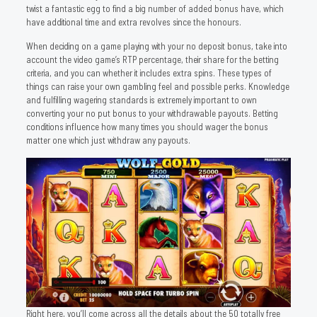
twist a fantastic egg to find a big number of added bonus have, which
have additional time and extra revolves since the honours.
When deciding on a game playing with your no deposit bonus, take into
account the video game’s RTP percentage, their share for the betting
criteria, and you can whether it includes extra spins. These types of
things can raise your own gambling feel and possible perks. Knowledge
and fulfilling wagering standards is extremely important to own
converting your no put bonus to your withdrawable payouts. Betting
conditions influence how many times you should wager the bonus
matter one which just withdraw any payouts.
Right here, you’ll come across all the details about the 50 totally free