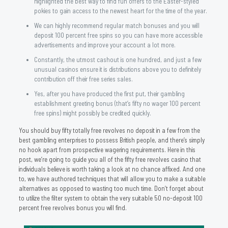
highlighted the best way to find fun offers to the Easter-styled
pokies to gain access to the newest heart for the time of the year.
We can highly recommend regular match bonuses and you will
deposit 100 percent free spins so you can have more accessible
advertisements and improve your account a lot more.
Constantly, the utmost cashout is one hundred, and just a few
unusual casinos ensure it is distributions above you to definitely
contribution off their free series sales.
Yes, after you have produced the first put, their gambling
establishment greeting bonus (that’s fifty no wager 100 percent
free spins) might possibly be credited quickly.
You should buy fifty totally free revolves no deposit in a few from the
best gambling enterprises to possess British people, and there’s simply
no hook apart from prospective wagering requirements. Here in this
post, we’re going to guide you all of the fifty free revolves casino that
individuals believe is worth taking a look at no chance affixed. And one
to, we have authored techniques that will allow you to make a suitable
alternatives as opposed to wasting too much time. Don’t forget about
to utilize the filter system to obtain the very suitable 50 no-deposit 100
percent free revolves bonus you will find.