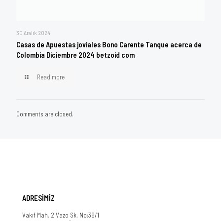
30 Aralık 2024
Casas de Apuestas joviales Bono Carente Tanque acerca de
Colombia Diciembre 2024 betzoid com
Read more
Comments are closed.
ADRESİMİZ
Vakıf Mah. 2.Vazo Sk. No:36/1