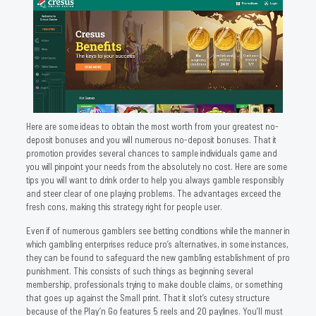
Here are some ideas to obtain the most worth from your greatest no-
deposit bonuses and you will numerous no-deposit bonuses. That it
promotion provides several chances to sample individuals game and
you will pinpoint your needs from the absolutely no cost. Here are some
tips you will want to drink order to help you always gamble responsibly
and steer clear of one playing problems. The advantages exceed the
fresh cons, making this strategy right for people user.
Even if of numerous gamblers see betting conditions while the manner in
which gambling enterprises reduce pro’s alternatives, in some instances,
they can be found to safeguard the new gambling establishment of pro
punishment. This consists of such things as beginning several
membership, professionals trying to make double claims, or something
that goes up against the Small print. That it slot’s cutesy structure
because of the Play’n Go features 5 reels and 20 paylines. You’ll must