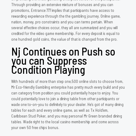
Through providing an extensive mixture of bonuses and you can
promotions, Entrance 777 implies that participants have access to
rewarding experience through the the gambling journey. Online game,
nation, money, pro constraints and you can terms pertain. When
several effective choices occur, they all are summarized and you will
credited for the video game membership. For every deposit is equal to
one hundred gold coins, the value of that is changed from the pro.
Nj Continues on Push so
you can Suppress
Condition Playing
With hundreds of more than step one,500 online slots to choose from,
Mr Eco-friendly Gambling enterprise has pretty much every build and you
can category from position you could potentially hope to enjoy. You
could potentially love to join a dining table from other participants or
wade one to-on-you to definitely to your dealer. He’s got of many dining
tables for each and every online game, as well as Tx Hold’em,
Caribbean Stud Poker, and you may personal Mr Green branded dining
tables. Wade right to the local casino membership and come across
your own 50 free chips bonus.