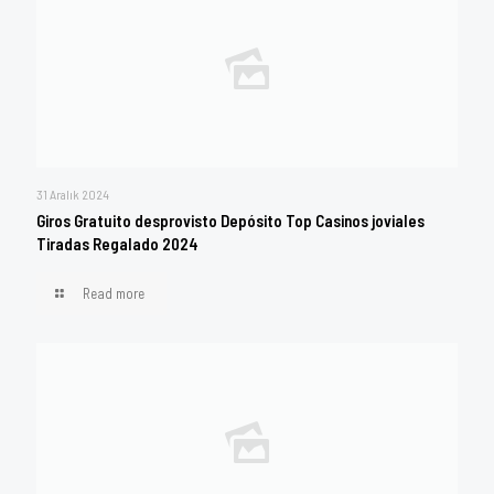
31 Aralık 2024
Giros Gratuito desprovisto Depósito Top Casinos joviales
Tiradas Regalado 2024
Read more