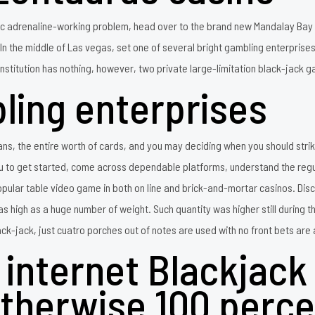
tic adrenaline-working problem, head over to the brand new Mandalay Bay 
 In the middle of Las vegas, set one of several bright gambling enterprises
nstitution has nothing, however, two private large-limitation black-jack g
ling enterprises
ans, the entire worth of cards, and you may deciding when you should stri
ou to get started, come across dependable platforms, understand the reg
opular table video game in both on line and brick-and-mortar casinos. Dis
 as high as a huge number of weight. Such quantity was higher still during 
ck-jack, just cuatro porches out of notes are used with no front bets are 
 internet Blackjack
therwise 100 perce