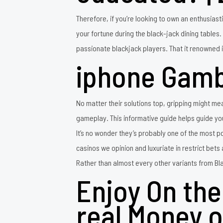
Therefore, if you’re looking to own an enthusias
your fortune during the black-jack dining tables.
passionate blackjack players. That it renowned i
iphone Gamb
No matter their solutions top, gripping might me
gameplay. This informative guide helps guide y
It’s no wonder they’s probably one of the most p
casinos we opinion and luxuriate in restrict bets
Rather than almost every other variants from Bla
Enjoy On the
real Money o