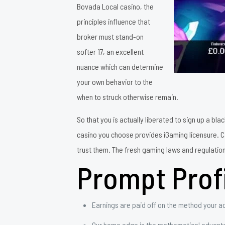
Bovada Local casino, the
principles influence that
broker must stand-on
softer 17, an excellent
nuance which can determine
your own behavior to the
when to struck otherwise remain.
So that you is actually liberated to sign up a b
casino you choose provides iGaming licensure. Ca
trust them. The fresh gaming laws and regulatio
Prompt Prof
Earnings are paid off on the method your a
Our home edge is the mathematical advanta