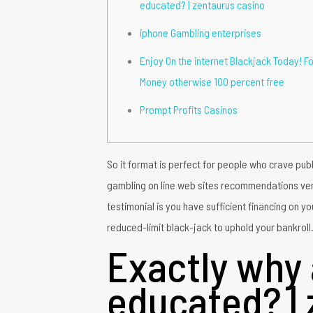
educated? | zentaurus casino
iphone Gambling enterprises
Enjoy On the internet Blackjack Today! Fo
Money otherwise 100 percent free
Prompt Profits Casinos
So it format is perfect for people who crave pub
gambling on line web sites recommendations vend
testimonial is you have sufficient financing on y
reduced-limit black-jack to uphold your bankroll.
Exactly why 
educated? | 