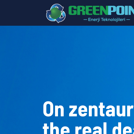
On zentaur
the real de