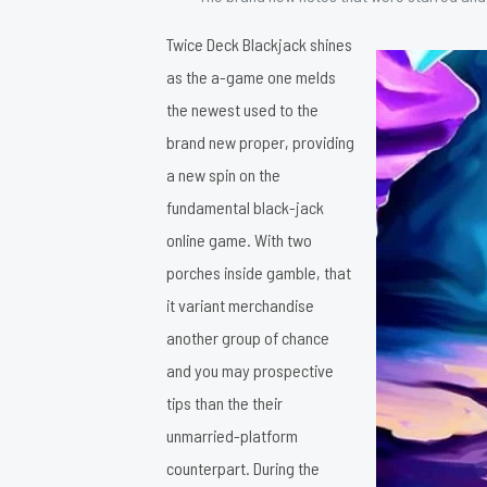
Twice Deck Blackjack shines
as the a-game one melds
the newest used to the
brand new proper, providing
a new spin on the
fundamental black-jack
online game. With two
porches inside gamble, that
it variant merchandise
another group of chance
and you may prospective
tips than the their
unmarried-platform
counterpart. During the