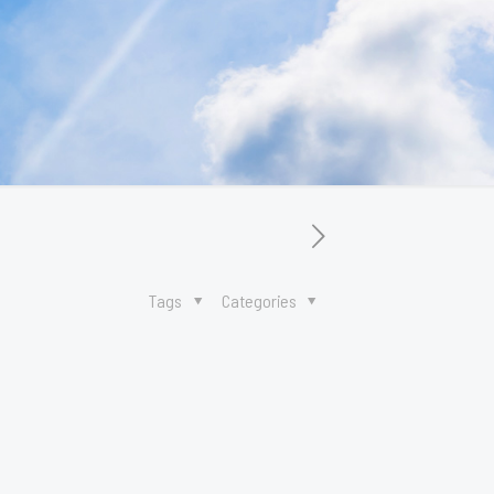
Tags
Categories