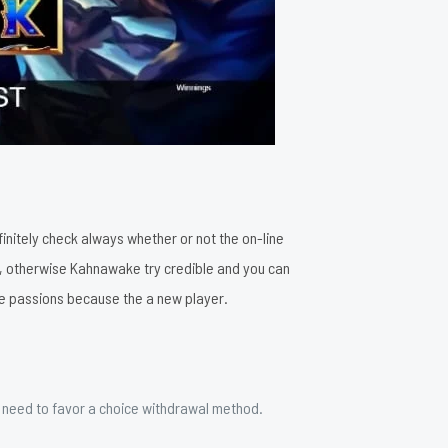
initely check always whether or not the on-line
uk, otherwise Kahnawake try credible and you can
he passions because the a new player.
 need to favor a choice withdrawal method.