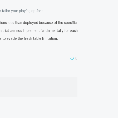
 tailor your playing options.
ations less than deployed because of the specific
 restrict casinos implement fundamentally for each
 to evade the fresh table limitation.
0