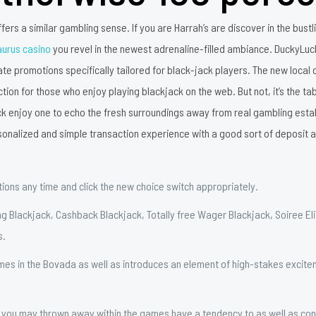
ffers a similar gambling sense. If you are Harrah’s are discover in the bustl
aurus casino
you revel in the newest adrenaline-filled ambiance. DuckyLuck 
ate promotions specifically tailored for black-jack players. The new loca
ection for those who enjoy playing blackjack on the web. But not, it’s the t
k enjoy one to echo the fresh surroundings away from real gambling establ
onalized and simple transaction experience with a good sort of deposit ac
ons any time and click the new choice switch appropriately.
ning Blackjack, Cashback Blackjack, Totally free Wager Blackjack, Soiree E
s.
es in the Bovada as well as introduces an element of high-stakes exciteme
you may thrown away within the games have a tendency to as well as con