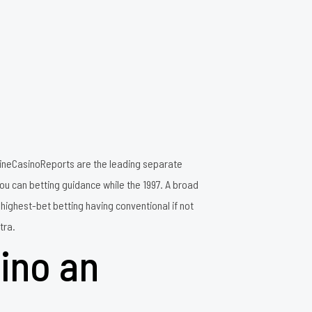
OnlineCasinoReports are the leading separate
u can betting guidance while the 1997. A broad
 highest-bet betting having conventional if not
tra.
ino an