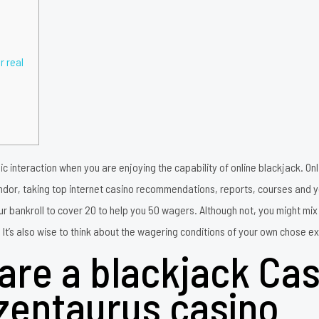
r real
lic interaction when you are enjoying the capability of online blackjack. 
or, taking top internet casino recommendations, reports, courses and yo
our bankroll to cover 20 to help you 50 wagers.
Although not, you might mix
 It’s also wise to think about the wagering conditions of your own chose ex
are a blackjack Cas
zentaurus casino