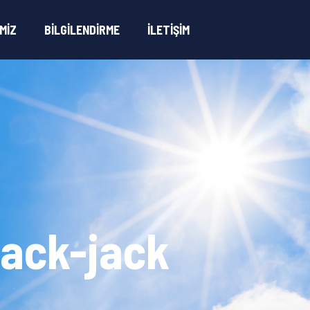
MİZ
BİLGİLENDİRME
İLETİŞİM
lack-jack