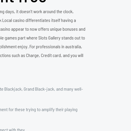
ing days, it doesn’t work around the clock,
Local casino differentiates itself having a
l casino appear to now offers unique bonuses and
able games part where Slots Gallery stands out to
ishment enjoy. For professionals in australia,
tions such as Charge, Credit card, and you will
lite Blackjack, Grand Black-jack, and many well-
nt for these trying to amplify their playing
nect with they.