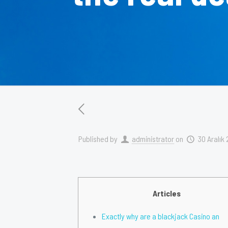
Published by
administrator
on
30 Aralık
Articles
Exactly why are a blackjack Casino an