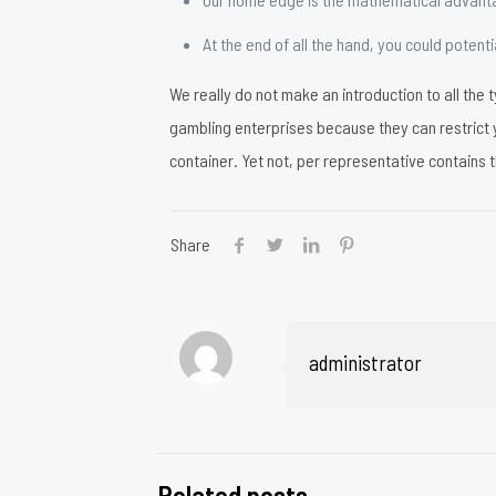
At the end of all the hand, you could potenti
We really do not make an introduction to all the
gambling enterprises because they can restrict yo
container. Yet not, per representative contains 
Share
administrator
Related posts