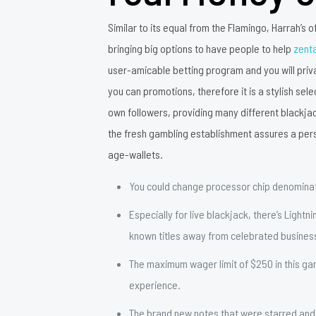
Similar to its equal from the Flamingo, Harrah’s o
bringing big options to have people to help
zent
user-amicable betting program and you will priv
you can promotions, therefore it is a stylish sel
own followers, providing many different blackjac
the fresh gambling establishment assures a pers
age-wallets.
You could change processor chip denominati
Especially for live blackjack, there’s Light
known titles away from celebrated busines
The maximum wager limit of $250 in this gam
experience.
The brand new notes that were starred and 