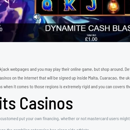
lackjack webpages and you may play their online game, but shop around. Def
sinos on the internet that will be signed up inside Malta, Cuaracao, the 
ns when it comes to those regions is extremely rigid and you can covers t
its Casinos
ccustomed put your own financing, whether or not mastercard users might
ge the gambling enterprise has along side athlete.