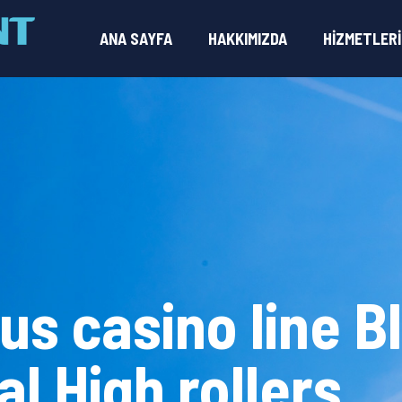
ANA SAYFA
HAKKIMIZDA
HİZMETLERİ
us casino line B
al High rollers