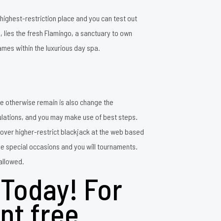
highest-restriction place and you can test out
, lies the fresh Flamingo, a sanctuary to own
ames within the luxurious day spa.
ke otherwise remain is also change the
ulations, and you may make use of best steps.
cover higher-restrict blackjack at the web based
the special occasions and you will tournaments.
allowed.
 Today! For
nt free