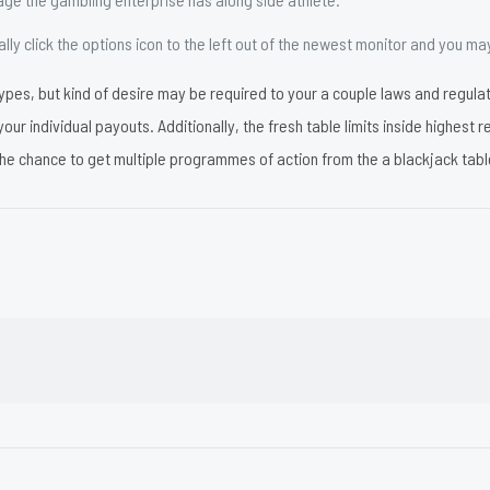
ally click the options icon to the left out of the newest monitor and you may
 types, but kind of desire may be required to your a couple laws and regul
ur individual payouts. Additionally, the fresh table limits inside highest
the chance to get multiple programmes of action from the a blackjack table