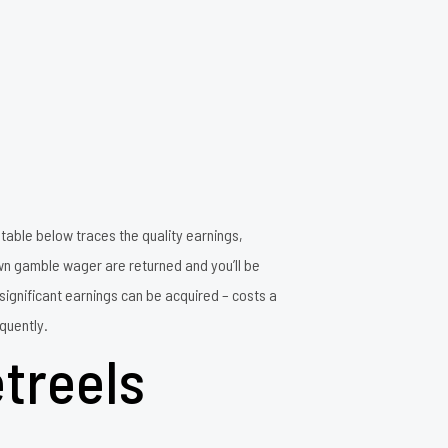
 table below traces the quality earnings,
wn gamble wager are returned and you’ll be
significant earnings can be acquired – costs a
quently.
etreels