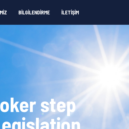
MİZ
BİLGİLENDİRME
İLETİŞİM
Poker step
egislation