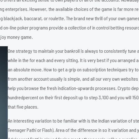
 enterprises. However, the available choices of the game is far more re
g blackjack, baccarat, or roulette. The brand new thrill of your own games
n-line poker programs provide a collection of in control betting resou
 enjoy money game.
One strategy to maintain your bankroll is always to consistently tune
while in the for each and every sitting. It is very best if you arranged
an absolute move. How to get a grip on subscription techniques try to
from another account usually is simple, and all our very own websites c
help you browse the fresh indication-upwards processes. Crypto depo
hundredpercent on their first deposit up to step 3,100 and you will 15
that five places.
An interesting variation to be familiar with is the Indian variation of s
Teenager Pathi or Flash). Area of the difference in so it variation and y