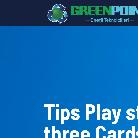
Tips Play 
three Card