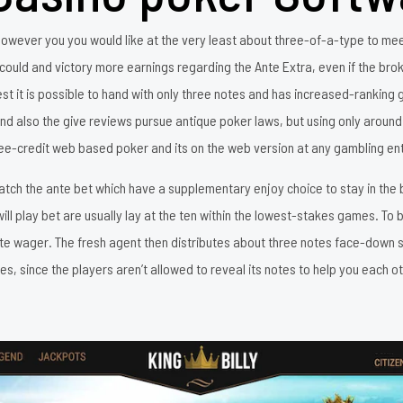
however you you would like at the very least about three-of-a-type to meet
y could and victory more earnings regarding the Ante Extra, even if the bro
st it is possible to hand with only three notes and has increased-ranking
d also the give reviews pursue antique poker laws, but using only around 
ree-credit web based poker and its on the web version at any gambling ente
match the ante bet which have a supplementary enjoy choice to stay in th
ill play bet are usually lay at the ten within the lowest-stakes games. To
te wager. The fresh agent then distributes about three notes face-down s
s, since the players aren’t allowed to reveal its notes to help you each oth