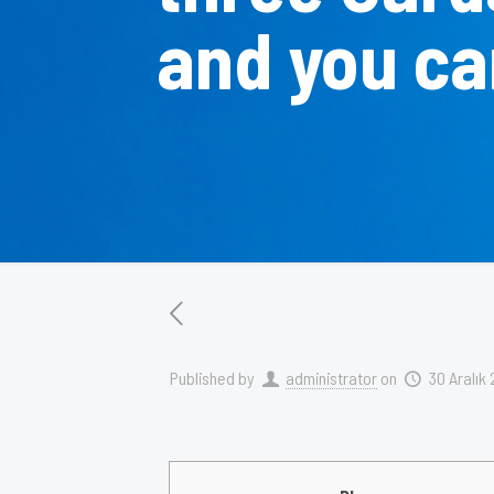
and you c
Published by
administrator
on
30 Aralık