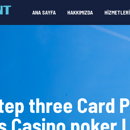
ANA SAYFA
HAKKIMIZDA
HİZMETLERİ
step three Card 
s Casino poker L