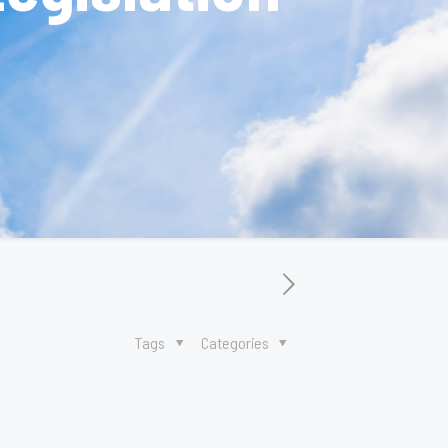
Tags
Categories