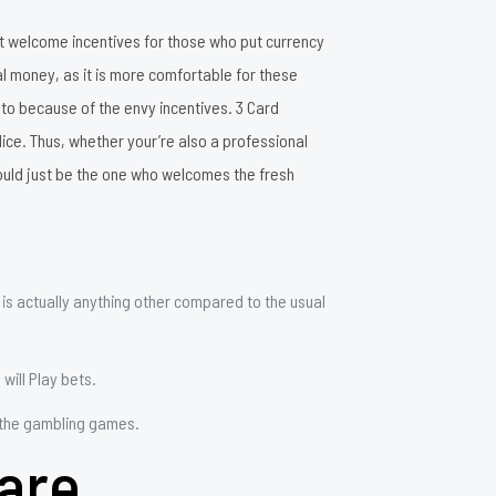
nt welcome incentives for those who put currency
 money, as it is more comfortable for these
 to because of the envy incentives. 3 Card
dice. Thus, whether your’re also a professional
ould just be the one who welcomes the fresh
 is actually anything other compared to the usual
will Play bets.
e the gambling games.
are