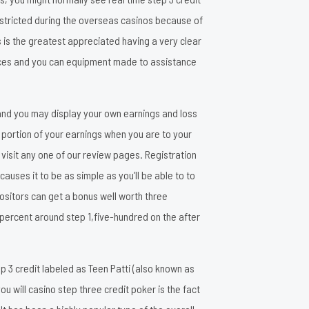
stricted during the overseas casinos because of
 is the greatest appreciated having a very clear
rces and you can equipment made to assistance
 and you may display your own earnings and loss
 a portion of your earnings when you are to your
 visit any one of our review pages. Registration
auses it to be as simple as you’ll be able to to
sitors can get a bonus well worth three
0percent around step 1,five-hundred on the after
tep 3 credit labeled as Teen Patti (also known as
ou will casino step three credit poker is the fact