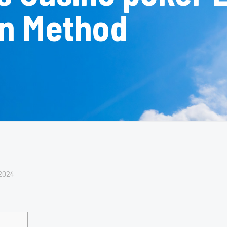
an Method
 2024