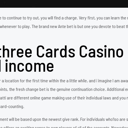
e to continue to try out, you will find a charge. Very first, you can learn
 whenever to play. The brand new Ante bet is but one you devote to beat 
three Cards Casino
l income
r a location for the first time within the a little while, and i imagine I am
ts, the fresh change bet is the genuine continuation choice. Additional en
ti are different online game making use of their individual laws and you ma
 card-counting.
nt will be based upon the newest give rank. For individuals who’lso are s
o offers an exciting sense to own players of all of the accounts. Nowadays