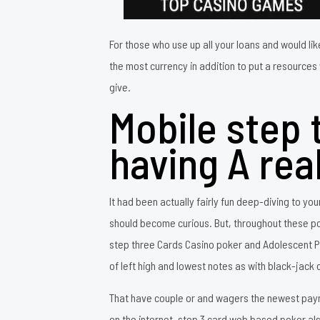
For those who use up all your loans and would lik
the most currency in addition to put a resources
give.
Mobile step 
having A rea
It had been actually fairly fun deep-diving to you
should become curious. But, throughout these poin
step three Cards Casino poker and Adolescent Pat
of left high and lowest notes as with black-jack
That have couple or and wagers the newest payme
on the internet, step 3 card web based poker als