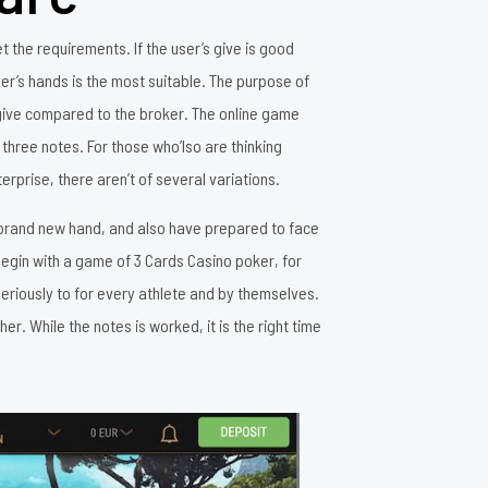
 the requirements. If the user’s give is good
ker’s hands is the most suitable. The purpose of
 give compared to the broker. The online game
three notes. For those who’lso are thinking
rprise, there aren’t of several variations.
e brand new hand, and also have prepared to face
 begin with a game of 3 Cards Casino poker, for
eriously to for every athlete and by themselves.
er. While the notes is worked, it is the right time