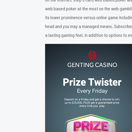
web based poker at the most on the web gambling
its lower prominence versus online game includin
head and you may a managed means. Subscribed o
a lasting gaming feel, in addition to options to