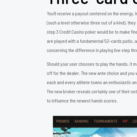
You’ll receive a payout centered on the energy, 
(such a level otherwise three out of a kind), the
step 3 Credit Casino poker would be to make fine
are played with a fundamental 52-cards patio, an
concerning the difference in playing live step th
Should your user chooses to play the hands, it 
off for the dealer. The new ante choice and you w
each and every athlete towns an enthusiastic an
The new broker reveals certainly one of their note
to influence the newest hands scores.