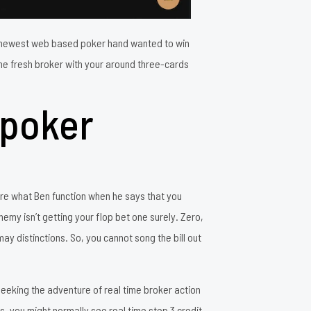
 the newest web based poker hand wanted to win
the fresh broker with your around three-cards
 poker
 aware what Ben function when he says that you
emy isn’t getting your flop bet one surely. Zero,
y distinctions. So, you cannot song the bill out
eeking the adventure of real time broker action
, you might normally see real time step 3 credit