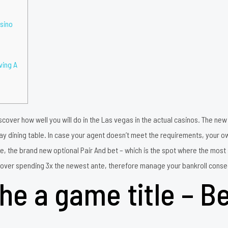
asino
ving A
scover how well you will do in the Las vegas in the actual casinos. The new
 dining table. In case your agent doesn’t meet the requirements, your o
e, the brand new optional Pair And bet – which is the spot where the most 
over spending 3x the newest ante, therefore manage your bankroll conse
the a game title – B