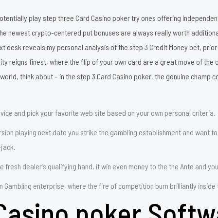
otentially play step three Card Casino poker try ones offering independe
he newest crypto-centered put bonuses are always really worth additional
ext desk reveals my personal analysis of the step 3 Credit Money bet, prior
ty reigns finest, where the flip of your own card are a great move of the 
world, think about – in the step 3 Card Casino poker, the genuine champ c
ice and pick your favorite web site based on your own personal criteria.
ersion playing next date you strike the gambling establishment and want to
-jack.
e fresh dealer’s qualifying hand, it win even money to the the Ante and you 
n Gambling enterprise, where the fire of competition burn brilliantly insid
Casino poker Softw