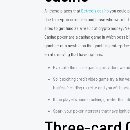
All these places that
Betreels casino
you could p
due to cryptocurrencies and those who wear’t. T
sites to get fund as a result of crypto money. N
Casino poker are a casino game in which possibili
gambler or a newbie on the gambling enterprise 
erratic moving that have options.
Evaluate the online gaming providers we adv
So it exciting credit video game try a fun v
basics, including roulette and you will black
If the player’s hands ranking greater than th
Spark your poker interests that have Ignitio
Three-card 