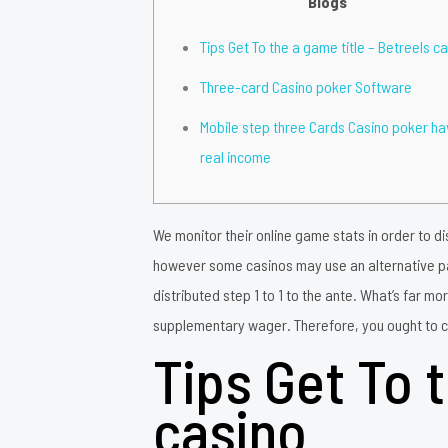
Blogs
Tips Get To the a game title – Betreels c
Three-card Casino poker Software
Mobile step three Cards Casino poker ha
real income
We monitor their online game stats in order to di
however some casinos may use an alternative pay
distributed step 1 to 1 to the ante.
What’s far mor
supplementary wager. Therefore, you ought to c
Tips Get To 
casino