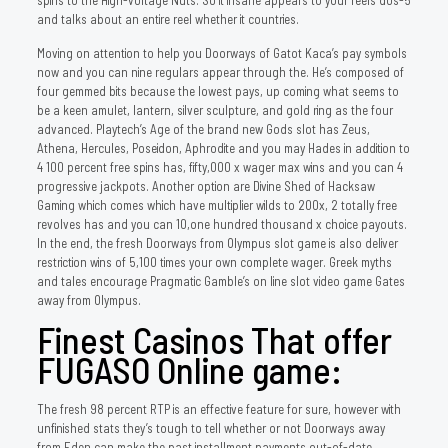
and talks about an entire reel whether it countries.
Moving on attention to help you Doorways of Gatot Kaca’s pay symbols
now and you can nine regulars appear through the. He’s composed of
four gemmed bits because the lowest pays, up coming what seems to
be a keen amulet, lantern, silver sculpture, and gold ring as the four
advanced. Playtech’s Age of the brand new Gods slot has Zeus,
Athena, Hercules, Poseidon, Aphrodite and you may Hades in addition to
4 100 percent free spins has, fifty,000 x wager max wins and you can 4
progressive jackpots. Another option are Divine Shed of Hacksaw
Gaming which comes which have multiplier wilds to 200x, 2 totally free
revolves has and you can 10,one hundred thousand x choice payouts.
In the end, the fresh Doorways from Olympus slot game is also deliver
restriction wins of 5,100 times your own complete wager. Greek myths
and tales encourage Pragmatic Gamble’s on line slot video game Gates
away from Olympus.
Finest Casinos That offer
FUGASO Online game:
The fresh 98 percent RTP is an effective feature for sure, however with
unfinished stats they’s tough to tell whether or not Doorways away
from Eden can make the past installment payments out-of-date.