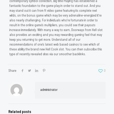
contemporary symbol collection, Big time Playing has established a
fantastic foundation to the game play in order to stand out. And you
may stand out it can from ft video game featuring its complete reel
wilds, on the bonus game which may be very adrenaline-energized it’re
also nearly challenging. For individuals who’re fortunate in order to
result in the online game’s multipliers, you could see their payouts
increase immediately. With many a way to earn, Doorways from Hell slot
also provides an exciting and you may rewarding gaming feel that may
keep you returning to get more. Understand all of our
recommendations of one’s latest web based casinos to see which of
these ability the brand new Hell Cook slot. You can then subscribe this
type of recently revealed sites via our smoother backlinks.
Share
0
administrator
Related posts