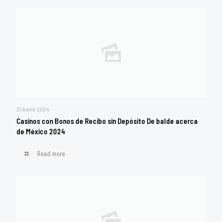
31 Aralık 2024
Casinos con Bonos de Recibo sin Depósito De balde acerca
de México 2024
Read more