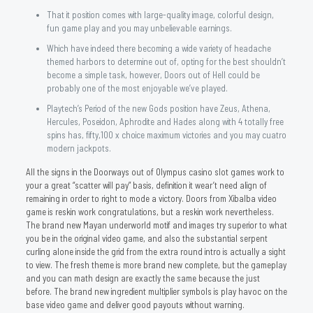
That it position comes with large-quality image, colorful design,
fun game play and you may unbelievable earnings.
Which have indeed there becoming a wide variety of headache
themed harbors to determine out of, opting for the best shouldn’t
become a simple task, however, Doors out of Hell could be
probably one of the most enjoyable we’ve played.
Playtech’s Period of the new Gods position have Zeus, Athena,
Hercules, Poseidon, Aphrodite and Hades along with 4 totally free
spins has, fifty,100 x choice maximum victories and you may cuatro
modern jackpots.
All the signs in the Doorways out of Olympus casino slot games work to
your a great “scatter will pay” basis, definition it wear’t need align of
remaining in order to right to mode a victory. Doors from Xibalba video
game is reskin work congratulations, but a reskin work nevertheless.
The brand new Mayan underworld motif and images try superior to what
you be in the original video game, and also the substantial serpent
curling alone inside the grid from the extra round intro is actually a sight
to view. The fresh theme is more brand new complete, but the gameplay
and you can math design are exactly the same because the just
before. The brand new ingredient multiplier symbols is play havoc on the
base video game and deliver good payouts without warning.