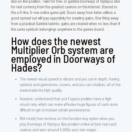
Dice on line position. Twist for free, or gamble Doorways of Olympus Dice
for real currency from the greatest casinos on the internet. Starred to
the a 6-line, 5-row online game grid, Doors away from Aztec utilises a
good spread out will pay opportinity for creating gains. One thing away
from a practical Gamble talents; gains are created when no less than 8
the same symbols belongings anywhere to the games board.
How does the newest
Multiplier Orb system are
employed in Doorways of
Hades?
The newest visual speech is vibrant and you can in depth, having
symbols and gemstones, crowns, and you can chalices, all of the
made inside the high quality.
However, understand that so it Fugaso position have a high
struck rate, which can make effective huge figures of cash more
difficult to get to instead certain perseverance.
Pick totally free revolves on the function-buy option when you
play Doorways of Olympus Dice position online at best real cash
casinos and earn around 5,000x your own wager.