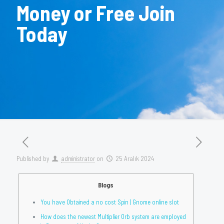
Money or Free Join
Today
Published by
administrator
on
25 Aralık 2024
Blogs
You have Obtained a no cost Spin | Gnome online slot
How does the newest Multiplier Orb system are employed