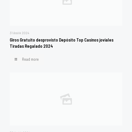
31 Aralık 2024
Giros Gratuito desprovisto Depósito Top Casinos joviales
Tiradas Regalado 2024
Read more