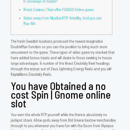
in Doorways of Hades?
Finest Casinos That offer FUGASO Online game:
Gates away from Xibalba RTP, Volatility, And you can
Max Win
The fresh Swedish business produced the newest imaginative
DoubleMax function so you can the position to bring much more
amusement to the game. These types of video game try stacked that
have added bonus treats and will desire to those seeking to house
large advantages.
A number of the finest Electricity Reel headings
through the enjoys out of Zeus Lightning Energy Reels and you will
Reptizillions Electricity Reels.
You have Obtained a no
cost Spin | Gnome online
slot
You earn the whole RTP yourself while the there is absolutely no
jackpot share. Allow gods away from Old Greece bestow merchandise
through to you whenever you have fun with the Doors from Olympus