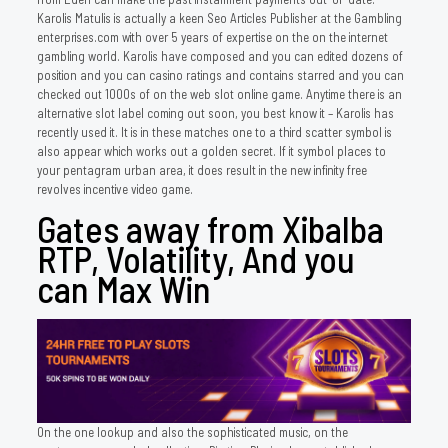
Karolis Matulis is actually a keen Seo Articles Publisher at the Gambling
enterprises.com with over 5 years of expertise on the on the internet
gambling world. Karolis have composed and you can edited dozens of
position and you can casino ratings and contains starred and you can
checked out 1000s of on the web slot online game. Anytime there is an
alternative slot label coming out soon, you best know it – Karolis has
recently used it. It is in these matches one to a third scatter symbol is
also appear which works out a golden secret. If it symbol places to
your pentagram urban area, it does result in the new infinity free
revolves incentive video game.
Gates away from Xibalba
RTP, Volatility, And you
can Max Win
On the one lookup and also the sophisticated music, on the