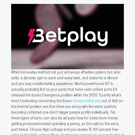
Which innovative method not just enhances effective options but also
adds a dynamic spin to each and every twist, and make for a vibrant
and you may volatile betting experience. World powerhouse IGT is
actually probably first to your party that have cash collect ports if it
released the bucks Emergence position within the 2020. Exactly what’s
most fascinating concerning the Doors
Gnome online slot
out of Hell on
the internet position are that there are along with five extra symbols
becoming collected one don’t trigger people profits individually. Yet,
these types of icons can also be all pave how for some more money
getting produced instead spending a penny, as the said on the extra
part below. Choose High voltage and you receive 15 100 percent free
spins to the High-voltage Nuts. So it insane appears to your reels dos-5