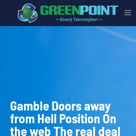
Gamble Doors away
from Hell Position On
the web The real deal