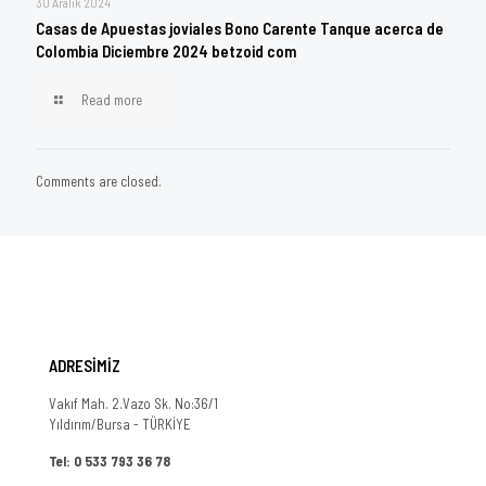
30 Aralık 2024
Casas de Apuestas joviales Bono Carente Tanque acerca de
Colombia Diciembre 2024 betzoid com
Read more
Comments are closed.
ADRESİMİZ
Vakıf Mah. 2.Vazo Sk. No:36/1
Yıldırım/Bursa - TÜRKİYE
Tel: 0 533 793 36 78