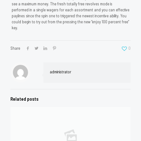
see a maximum money. The fresh totally free revolves mode is
performed in a single wagers for each assortment and you can effective
paylines since the spin one to triggered the newest incentive ability. You
could begin to try out from the pressing the new “enjoy 100 percent free”
key.
Share
0
administrator
Related posts