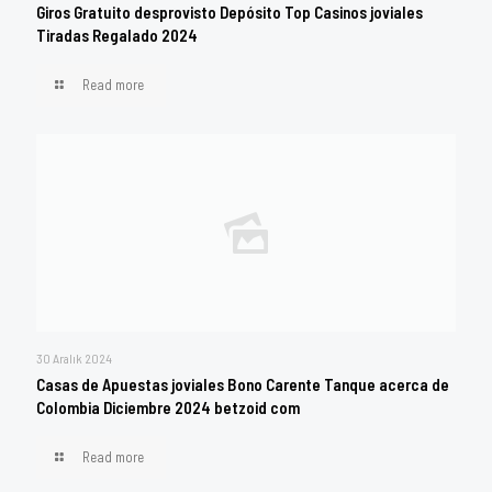
Giros Gratuito desprovisto Depósito Top Casinos joviales
Tiradas Regalado 2024
Read more
30 Aralık 2024
Casas de Apuestas joviales Bono Carente Tanque acerca de
Colombia Diciembre 2024 betzoid com
Read more