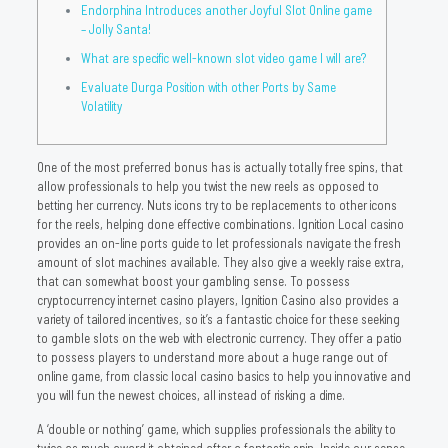
Endorphina Introduces another Joyful Slot Online game
– Jolly Santa!
What are specific well-known slot video game I will are?
Evaluate Durga Position with other Ports by Same
Volatility
One of the most preferred bonus has is actually totally free spins, that
allow professionals to help you twist the new reels as opposed to
betting her currency. Nuts icons try to be replacements to other icons
for the reels, helping done effective combinations. Ignition Local casino
provides an on-line ports guide to let professionals navigate the fresh
amount of slot machines available. They also give a weekly raise extra,
that can somewhat boost your gambling sense.
To possess
cryptocurrency internet casino players, Ignition Casino also provides a
variety of tailored incentives, so it’s a fantastic choice for these seeking
to gamble slots on the web with electronic currency. They offer a patio
to possess players to understand more about a huge range out of
online game, from classic local casino basics to help you innovative and
you will fun the newest choices, all instead of risking a dime.
A ‘double or nothing’ game, which supplies professionals the ability to