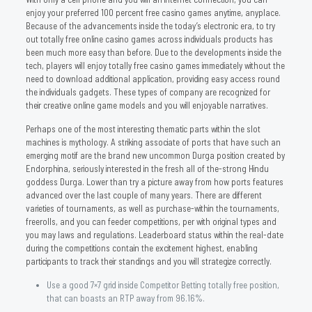
enjoy your preferred 100 percent free casino games anytime, anyplace.
Because of the advancements inside the today’s electronic era, to try
out totally free online casino games across individuals products has
been much more easy than before. Due to the developments inside the
tech, players will enjoy totally free casino games immediately without the
need to download additional application, providing easy access round
the individuals gadgets. These types of company are recognized for
their creative online game models and you will enjoyable narratives.
Perhaps one of the most interesting thematic parts within the slot
machines is mythology. A striking associate of ports that have such an
emerging motif are the brand new uncommon Durga position created by
Endorphina, seriously interested in the fresh all of the-strong Hindu
goddess Durga. Lower than try a picture away from how ports features
advanced over the last couple of many years. There are different
varieties of tournaments, as well as purchase-within the tournaments,
freerolls, and you can feeder competitions, per with original types and
you may laws and regulations. Leaderboard status within the real-date
during the competitions contain the excitement highest, enabling
participants to track their standings and you will strategize correctly.
Use a good 7×7 grid inside Competitor Betting totally free position,
that can boasts an RTP away from 96.16%.