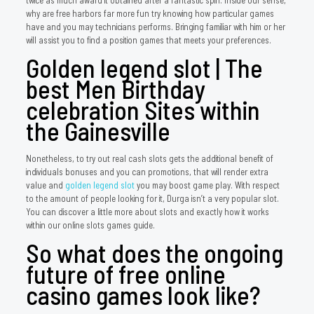
twice as much award it obtained after a fantastic spin. Inside our sense,
why are free harbors far more fun try knowing how particular games
have and you may technicians performs. Bringing familiar with him or her
will assist you to find a position games that meets your preferences.
Golden legend slot | The
best Men Birthday
celebration Sites within
the Gainesville
Nonetheless, to try out real cash slots gets the additional benefit of
individuals bonuses and you can promotions, that will render extra
value and
golden legend slot
you may boost game play. With respect
to the amount of people looking for it, Durga isn’t a very popular slot.
You can discover a little more about slots and exactly how it works
within our online slots games guide.
So what does the ongoing
future of free online
casino games look like?