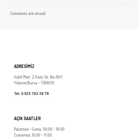
Comments are closed.
ADRESİMİZ
Vakıf Mah. 2.Vazo Sk. No:36/1
Yıldırım/Bursa - TÜRKİYE
Tel: 0 533 793 36 78
AÇIK SAATLER
Pazartesi - Cuma, 09:00 - 18:00
Cumartesi, 10:00 - 17:00