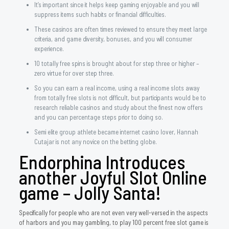
It’s important since it helps keep gaming enjoyable and you will
suppress items such habits or financial difficulties.
These casinos are often times reviewed to ensure they meet large
criteria, and game diversity, bonuses, and you will consumer
experience.
10 totally free spins is brought about for step three or higher –
zero virtue for over step three.
So you can earn a real income, using a real income slots away
from totally free slots is not difficult, but participants would be to
research reliable casinos and study about the finest now offers
and you can percentage steps prior to doing so.
Semi elite group athlete became internet casino lover, Hannah
Cutajar is not any novice on the betting globe.
Endorphina Introduces
another Joyful Slot Online
game – Jolly Santa!
Specifically for people who are not even very well-versed in the aspects
of harbors and you may gambling, to play 100 percent free slot game is