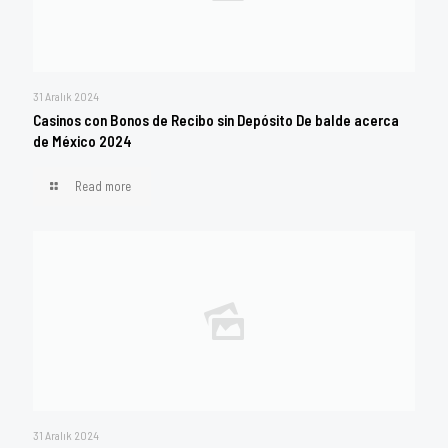
31 Aralık 2024
Casinos con Bonos de Recibo sin Depósito De balde acerca
de México 2024
Read more
31 Aralık 2024