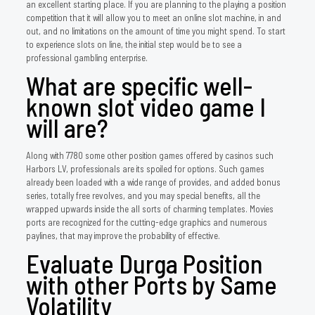
an excellent starting place. If you are planning to the playing a position
competition that it will allow you to meet an online slot machine, in and
out, and no limitations on the amount of time you might spend. To start
to experience slots on line, the initial step would be to see a
professional gambling enterprise.
What are specific well-
known slot video game I
will are?
Along with 7780 some other position games offered by casinos such
Harbors LV, professionals are its spoiled for options. Such games
already been loaded with a wide range of provides, and added bonus
series, totally free revolves, and you may special benefits, all the
wrapped upwards inside the all sorts of charming templates. Movies
ports are recognized for the cutting-edge graphics and numerous
paylines, that may improve the probability of effective.
Evaluate Durga Position
with other Ports by Same
Volatility