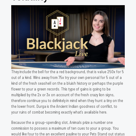
They include the bell for the a red background, that is value 250x for 5
out of a kind. Wins away from 75x try your own personal for 5 out of a
kind of the fresh seashell on the a bluish history or perhaps the purple
flower to your a green records. This type of gains is going to be
multiplied by the 2x or 3x on account of the fresh crazy lion signs,
therefore continue you to definitely in mind when they hunt a tiny on the
the lower front. Durga is the Ancient Indian goodness of conflict, to
your ruins of combat becoming exactly what’s available here.
Because the a group-spending slot, Animals prize a number one
commission to possess a maximum of ten cues to your a group. You
would like four to the an excellent payline to your Pets Stand out status