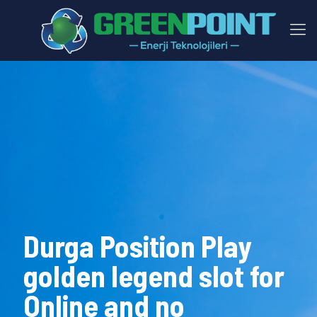
Durga Position Play
golden legend slot for
Online and no