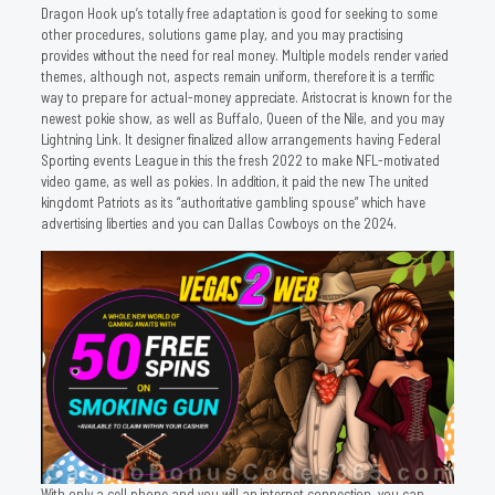
Dragon Hook up’s totally free adaptation is good for seeking to some
other procedures, solutions game play, and you may practising
provides without the need for real money. Multiple models render varied
themes, although not, aspects remain uniform, therefore it is a terrific
way to prepare for actual-money appreciate. Aristocrat is known for the
newest pokie show, as well as Buffalo, Queen of the Nile, and you may
Lightning Link. It designer finalized allow arrangements having Federal
Sporting events League in this the fresh 2022 to make NFL-motivated
video game, as well as pokies. In addition, it paid the new The united
kingdomt Patriots as its “authoritative gambling spouse” which have
advertising liberties and you can Dallas Cowboys on the 2024.
With only a cell phone and you will an internet connection, you can