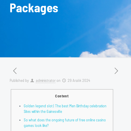
Packages
Published by
administrator
on
29 Aralık 2024
Content
Golden legend slot | The best Men Birthday celebration
Sites within the Gainesville
So what does the ongoing future of free online casino
games look like?